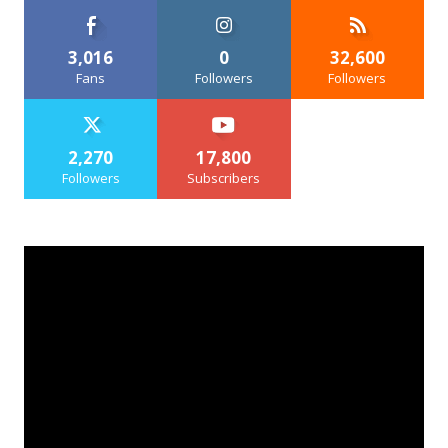
3,016
0
32,600
Fans
Followers
Followers
2,270
17,800
Followers
Subscribers