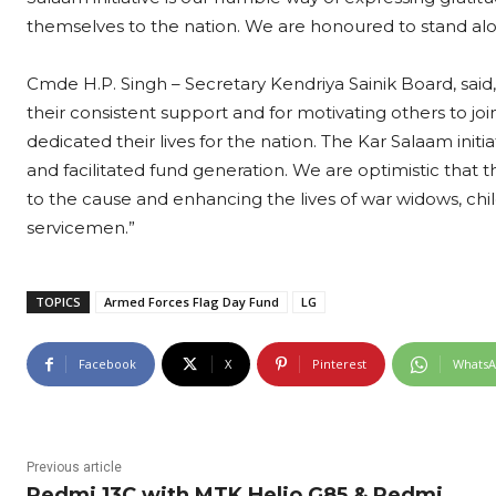
themselves to the nation. We are honoured to stand alon
Cmde H.P. Singh – Secretary Kendriya Sainik Board, said,
their consistent support and for motivating others to jo
dedicated their lives for the nation. The Kar Salaam initia
and facilitated fund generation. We are optimistic that th
to the cause and enhancing the lives of war widows, chil
servicemen.”
TOPICS
Armed Forces Flag Day Fund
LG
Facebook
X
Pinterest
Whats
Previous article
Redmi 13C with MTK Helio G85 & Redmi