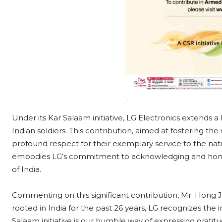
Under its Kar Salaam initiative, LG Electronics extends a 
Indian soldiers. This contribution, aimed at fostering t
profound respect for their exemplary service to the natio
embodies LG’s commitment to acknowledging and honouri
of India.
Commenting on this significant contribution, Mr. Hong
rooted in India for the past 26 years, LG recognizes th
Salaam initiative is our humble way of expressing gratit