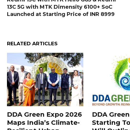
13C 5G with MTK Dimensity 6100+ SoC
Launched at Starting Price of INR 8999
RELATED ARTICLES
DDA Green Expo 2026
DDA Green
Maps India’s Climate-
Starting T