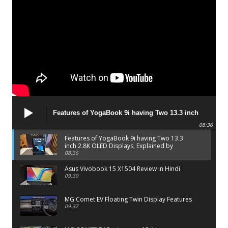
Features of YogaBook 9i having Two 13.3 inch
2.8K OLED Displays, Explained by Lenovo official
08:36
Features of YogaBook 9i having Two 13.3
inch 2.8K OLED Displays, Explained by
Lenovo official
08:36
Asus Vivobook 15 X1504 Review in Hindi
09:30
MG Comet EV Floating Twin Display Features
09:37