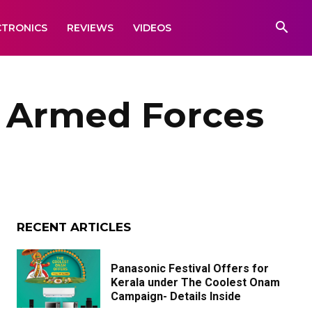
CTRONICS
REVIEWS
VIDEOS
e Armed Forces
RECENT ARTICLES
Panasonic Festival Offers for
Kerala under The Coolest Onam
Campaign- Details Inside