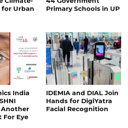
e Climate-
44 Government
n for Urban
Primary Schools in UP
ics India
IDEMIA and DIAL Join
SHNI
Hands for DigiYatra
is Another
Facial Recognition
t For Eye