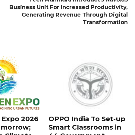
Business Unit For Increased Productivity,
Generating Revenue Through Digital
Transformation
 Expo 2026
OPPO India To Set-up
omorrow;
Smart Classrooms in