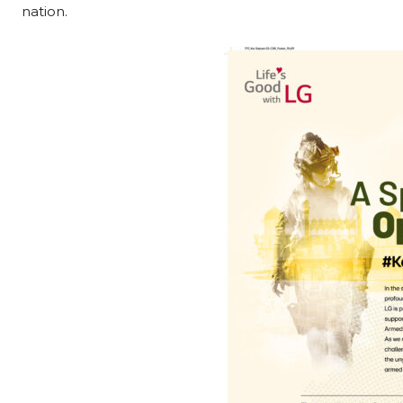
nation.