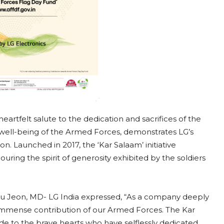
heartfelt salute to the dedication and sacrifices of the
he well-being of the Armed Forces, demonstrates LG’s
n. Launched in 2017, the ‘Kar Salaam’ initiative
ng the spirit of generosity exhibited by the soldiers
 Ju Jeon, MD- LG India expressed, “As a company deeply
e immense contribution of our Armed Forces. The Kar
ude to the brave hearts who have selflessly dedicated