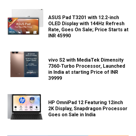
ASUS Pad T3201 with 12.2-inch
OLED Display with 144Hz Refresh
Rate, Goes On Sale; Price Starts at
INR 45990
vivo S2 with MediaTek Dimensity
7360-Turbo Processor, Launched
in India at starting Price of INR
39999
HP OmniPad 12 Featuring 12inch
2K Display, Snapdragon Processor
Goes on Sale in India