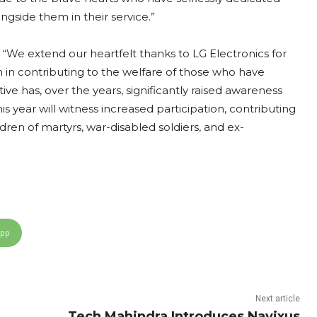
gside them in their service.”
 “We extend our heartfelt thanks to LG Electronics for
in in contributing to the welfare of those who have
tive has, over the years, significantly raised awareness
is year will witness increased participation, contributing
dren of martyrs, war-disabled soldiers, and ex-
App
Next article
Tech Mahindra Introduces Navixus