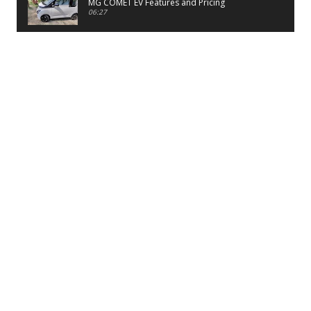
MG COMET EV Features and Pricing
06:27
PayTM UPI LITE Features
03:53
unboxing of OnePlus 11R 5G
07:12
Sens MJ 2 Neck Band Review
06:13
First Look of Maruti Alto K10 -2022
02:48
Quick Review of MIVI DuoPods A350 Earbuds
07:17
Five Reasons To Buy Infinix Smart 5A Review
12:46
Unboxing of Infinix Smart 5A
12:26