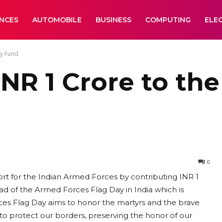
ANCES
AUTOMOBILE
BUSINESS
COMPUTING
ELE
ay Fund
INR 1 Crore to th
0
ort for the Indian Armed Forces by contributing INR 1
 of the Armed Forces Flag Day in India which is
s Flag Day aims to honor the martyrs and the brave
o protect our borders, preserving the honor of our