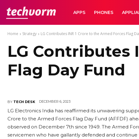
TechVorm
APPS
PHONES
APPLI
Home
Strategy
LG Contributes INR 1 Crore to the Armed Forces Flag D
LG Contributes 
Flag Day Fund
DECEMBER 6, 2023
BY
TECH DESK
LG Electronics India has reaffirmed its unwavering supp
Crore to the Armed Forces Flag Day Fund (AFFDF) ahead
observed on December 7th since 1949. The Armed Force
servicemen who have gallantly defended and continue t