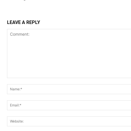
LEAVE A REPLY
Comment: