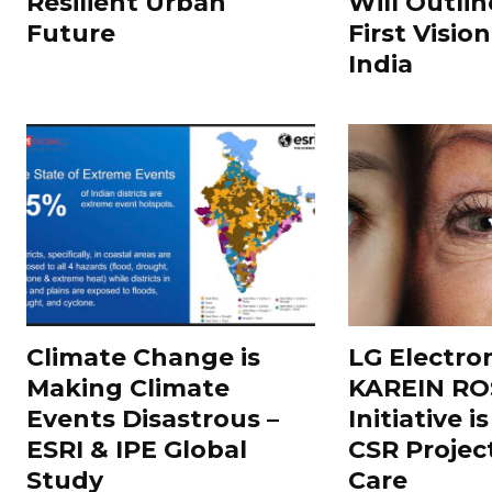
Resilient Urban
Will Outlin
Future
First Visio
India
Climate Change is
LG Electron
Making Climate
KAREIN RO
Events Disastrous –
Initiative 
ESRI & IPE Global
CSR Projec
Study
Care