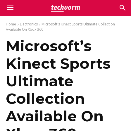
Home
Electronics
Microsoft's Kinect Sports Ultimate Collection
Available On Xbox 360
Microsoft’s
Kinect Sports
Ultimate
Collection
Available On