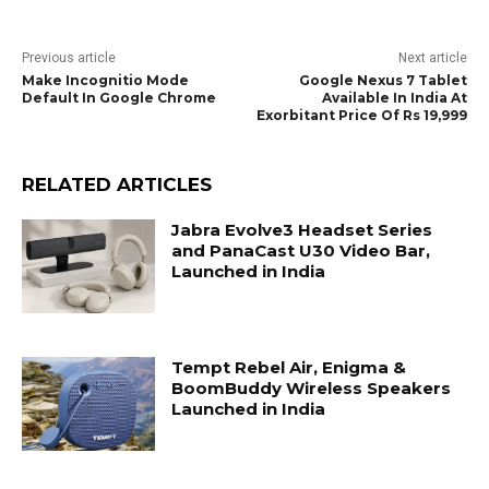
Previous article
Next article
Make Incognitio Mode
Google Nexus 7 Tablet
Default In Google Chrome
Available In India At
Exorbitant Price Of Rs 19,999
RELATED ARTICLES
Jabra Evolve3 Headset Series
and PanaCast U30 Video Bar,
Launched in India
Tempt Rebel Air, Enigma &
BoomBuddy Wireless Speakers
Launched in India