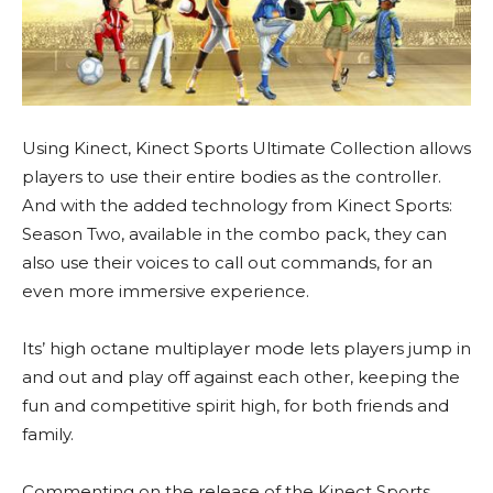
Using Kinect, Kinect Sports Ultimate Collection allows
players to use their entire bodies as the controller.
And with the added technology from Kinect Sports:
Season Two, available in the combo pack, they can
also use their voices to call out commands, for an
even more immersive experience.
Its’ high octane multiplayer mode lets players jump in
and out and play off against each other, keeping the
fun and competitive spirit high, for both friends and
family.
Commenting on the release of the Kinect Sports