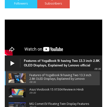
Followers
Subscribers
Features of YogaBook 9i having Two 13.3 inch 2.8K
OLED Displays, Explained by Lenovo official
08:36
Features of YogaBook 9i having Two 13.3 inch
2.8K OLED Displays, Explained by Lenovo
official
08:36
Asus Vivobook 15 X1504 Review in Hindi
09:30
MG Comet EV Floating Twin Display Features
09:37