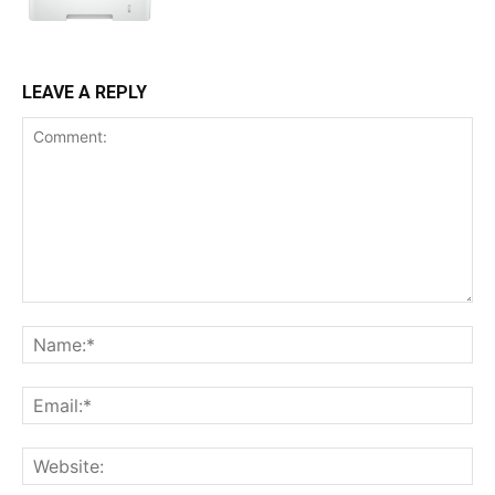
LEAVE A REPLY
Comment:
Na
Ema
Web