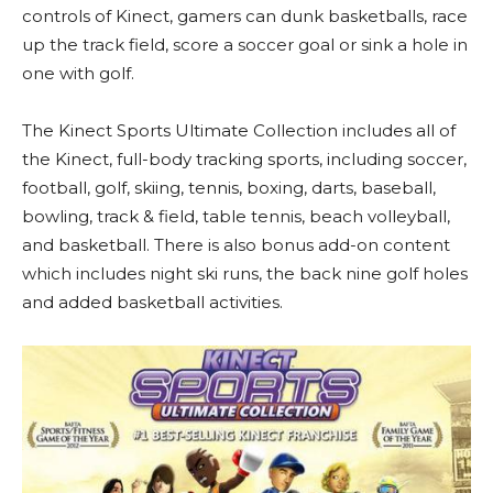
controls of Kinect, gamers can dunk basketballs, race
up the track field, score a soccer goal or sink a hole in
one with golf.
The Kinect Sports Ultimate Collection includes all of
the Kinect, full-body tracking sports, including soccer,
football, golf, skiing, tennis, boxing, darts, baseball,
bowling, track & field, table tennis, beach volleyball,
and basketball. There is also bonus add-on content
which includes night ski runs, the back nine golf holes
and added basketball activities.