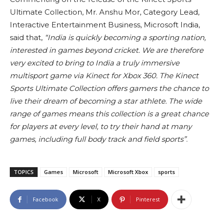
Ultimate Collection, Mr. Anshu Mor, Category Lead,
Interactive Entertainment Business, Microsoft India,
said that,
“India is quickly becoming a sporting nation,
interested in games beyond cricket. We are therefore
very excited to bring to India a truly immersive
multisport game via Kinect for Xbox 360. The Kinect
Sports Ultimate Collection offers gamers the chance to
live their dream of becoming a star athlete. The wide
range of games means this collection is a great chance
for players at every level, to try their hand at many
games, including full body track and field sports”
.
TOPICS
Games
Microsoft
Microsoft Xbox
sports
Facebook
X
Pinterest