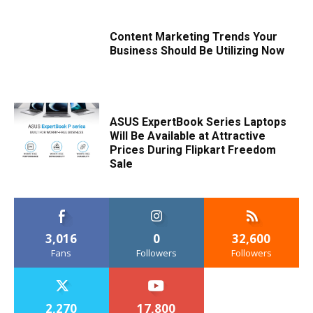
Content Marketing Trends Your
Business Should Be Utilizing Now
ASUS ExpertBook Series Laptops
Will Be Available at Attractive
Prices During Flipkart Freedom
Sale
3,016
0
32,600
Fans
Followers
Followers
2,270
17,800