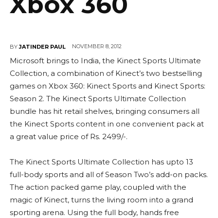
Xbox 360
NOVEMBER 8, 2012
BY
JATINDER PAUL
Microsoft brings to India, the Kinect Sports Ultimate
Collection, a combination of Kinect’s two bestselling
games on Xbox 360: Kinect Sports and Kinect Sports:
Season 2. The Kinect Sports Ultimate Collection
bundle has hit retail shelves, bringing consumers all
the Kinect Sports content in one convenient pack at
a great value price of Rs. 2499/-.
The Kinect Sports Ultimate Collection has upto 13
full-body sports and all of Season Two’s add-on packs.
The action packed game play, coupled with the
magic of Kinect, turns the living room into a grand
sporting arena. Using the full body, hands free