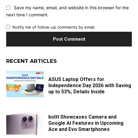
Save my name, email, and website in this browser for the
next time I comment.
Notify me of follow-up comments by email.
RECENT ARTICLES
ASUS Laptop Offers for
Independence Day 2026 with Saving
up to 53%; Details Inside
boltt Showcases Camera and
Google AI Features in Upcoming
Ace and Evo Smartphones