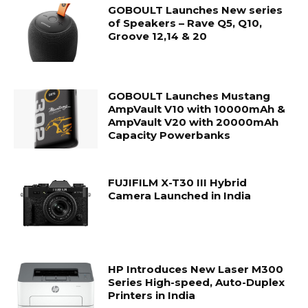
GOBOULT Launches New series
of Speakers – Rave Q5, Q10,
Groove 12,14 & 20
GOBOULT Launches Mustang
AmpVault V10 with 10000mAh &
AmpVault V20 with 20000mAh
Capacity Powerbanks
FUJIFILM X-T30 III Hybrid
Camera Launched in India
HP Introduces New Laser M300
Series High-speed, Auto-Duplex
Printers in India