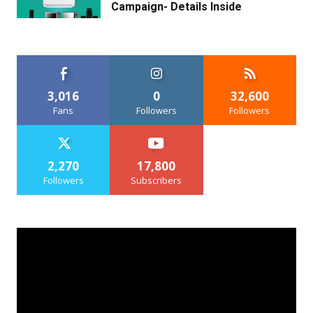
Campaign- Details Inside
3,016
0
32,600
Fans
Followers
Followers
2,270
17,800
Followers
Subscribers