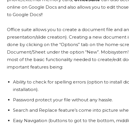
online on Google Docs and also allows you to edit tho
to Google Docs!!
Office suite allows you to create a document file and a
presentation/slide creation). Creating a new document i
done by clicking on the “Options” tab on the home-scr
Document/Sheet under the option “New”. Mobisystem’
most of the basic functionality needed to create/edit 
important features being:
Ability to check for spelling errors (option to install d
installation).
Password protect your file without any hassle.
Search and Replace feature’s come into picture when e
Easy Navigation (buttons to got to the bottom, middl