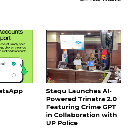
atsApp
Staqu Launches AI-
Powered Trinetra 2.0
Featuring Crime GPT
in Collaboration with
UP Police