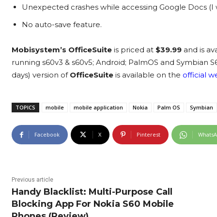
Unexpected crashes while accessing Google Docs (I wasn
No auto-save feature.
Mobisystem’s OfficeSuite
is priced at
$39.99
and is av
running s60v3 & s60v5; Android; PalmOS and Symbian S60. 
days) version of
OfficeSuite
is available on the
official 
TOPICS
mobile
mobile application
Nokia
Palm OS
Symbian
Facebook
X
Pinterest
Whats
Previous article
Handy Blacklist: Multi-Purpose Call
Blocking App For Nokia S60 Mobile
Phones (Review)