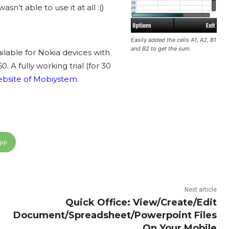
’t able to use it at all :()
Easily added the cells A1, A2, B1
and B2 to get the sum.
ailable for Nokia devices with
A fully working trial (for 30
website of
Mobiystem
.
App
Next article
Quick Office: View/Create/Edit
Document/Spreadsheet/Powerpoint Files
On Your Mobile