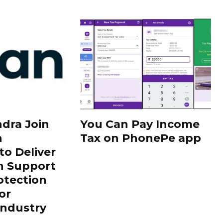
dra Join
You Can Pay Income
h
Tax on PhonePe app
to Deliver
h Support
otection
or
Industry