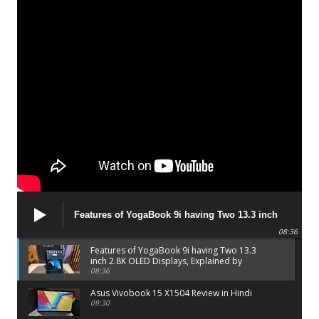
Features of YogaBook 9i having Two 13.3 inch
2.8K OLED Displays, Explained by Lenovo official
08:36
Features of YogaBook 9i having Two 13.3
inch 2.8K OLED Displays, Explained by
Lenovo official
08:36
Asus Vivobook 15 X1504 Review in Hindi
09:30