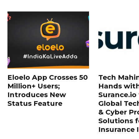
Eloelo App Crosses 50
Tech Mahin
Million+ Users;
Hands wit
Introduces New
Surance.io 
Status Feature
Global Tec
& Cyber Pr
Solutions f
Insurance 