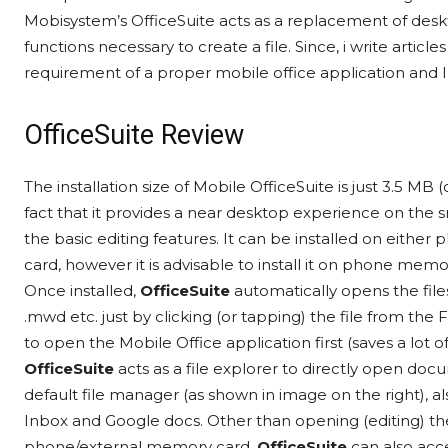
Mobisystem’s OfficeSuite acts as a replacement of deskt
functions necessary to create a file. Since, i write artic
requirement of a proper mobile office application and 
OfficeSuite Review
The installation size of Mobile OfficeSuite is just 3.5 MB
fact that it provides a near desktop experience on the 
the basic editing features. It can be installed on eit
card, however it is advisable to install it on phone m
Once installed,
OfficeSuite
automatically opens the files
.mwd etc. just by clicking (or tapping) the file from th
to open the Mobile Office application first (saves a lot 
OfficeSuite
acts as a file explorer to directly open docu
default file manager (as shown in image on the right), al
Inbox and Google docs. Other than opening (editing) t
phone/external memory card,
OfficeSuite
can also acc