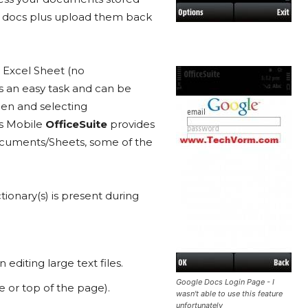
se docs plus upload them back
n Excel Sheet (no
s an easy task and can be
een and selecting
s Mobile
OfficeSuite
provides
documents/Sheets, some of the
ictionary(s) is present during
diting large text files.
Google Docs Login Page - I
e or top of the page).
wasn't able to use this feature
unfortunately