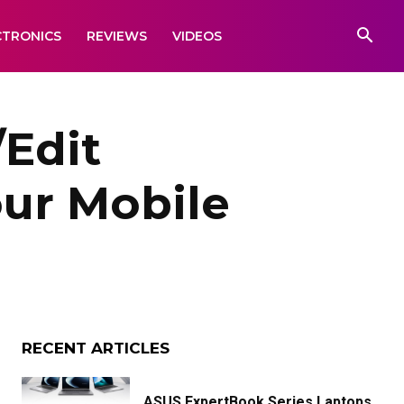
CTRONICS
REVIEWS
VIDEOS
/Edit
ur Mobile
RECENT ARTICLES
ASUS ExpertBook Series Laptops