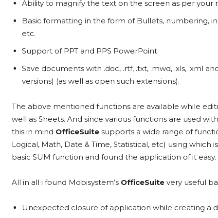
Ability to magnify the text on the screen as per your
Basic formatting in the form of Bullets, numbering, i
etc.
Support of PPT and PPS PowerPoint.
Save documents with .doc, .rtf, .txt, .mwd, .xls, .xml a
versions) (as well as open such extensions).
The above mentioned functions are available while edi
well as Sheets. And since various functions are used wit
this in mind
OfficeSuite
supports a wide range of functi
Logical, Math, Date & Time, Statistical, etc) using which is
basic SUM function and found the application of it easy.
All in all i found Mobisystem’s
OfficeSuite
very useful ba
Unexpected closure of application while creating a