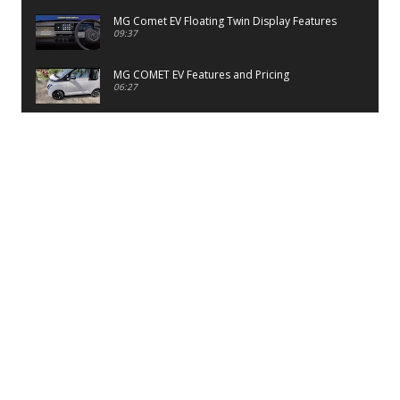
MG Comet EV Floating Twin Display Features
09:37
MG COMET EV Features and Pricing
06:27
PayTM UPI LITE Features
03:53
unboxing of OnePlus 11R 5G
07:12
Sens MJ 2 Neck Band Review
06:13
First Look of Maruti Alto K10 -2022
02:48
Quick Review of MIVI DuoPods A350 Earbuds
07:17
Five Reasons To Buy Infinix Smart 5A Review