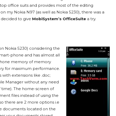
op office suits and provides most of the editing
les on my Nokia N97 (as well as Nokia 5230), there was a
I decided to give
MobiSystem’s OfficeSuite
a try.
 (on Nokia 5230) considering the
smart-phone and has almost all
her phone memory of memory
emory for maximum performance.
 with extensions like .doc;
e File Manager without any need
of time). The home-screen of
ment files instead of using the
so there are 2 more options i.e
he documents located on the
ess your documents stored