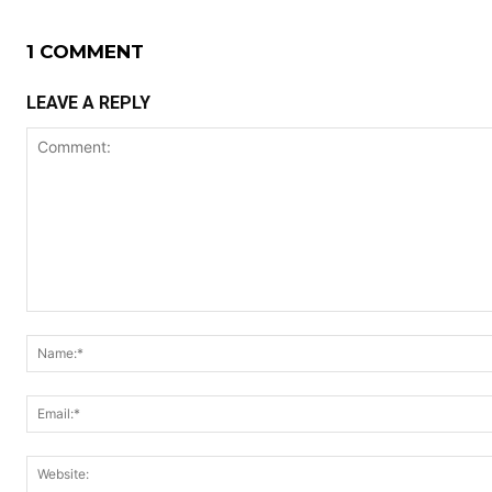
1 COMMENT
LEAVE A REPLY
Comment: