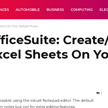
ANCES
AUTOMOBILE
BUSINESS
COMPUTING
ELE
Sheets On Your Mobile Phone
iceSuite: Create
cel Sheets On Yo
1
ossible using the inbuilt Notepad editor. The default
 notes but not for extra editing features.