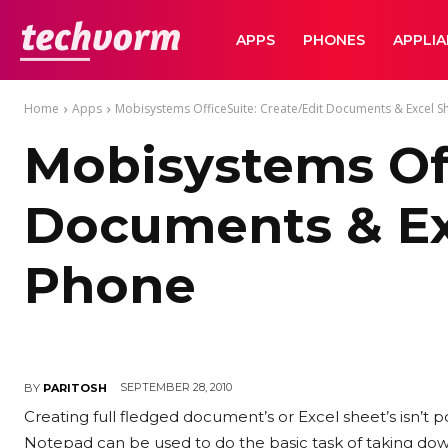
TechVorm
APPS
PHONES
APPLI
Home
Apps
Mobisystems OfficeSuite: Create/Edit Documents & Excel 
Mobisystems Off
Documents & Ex
Phone
SEPTEMBER 28, 2010
BY
PARITOSH
Creating full fledged document’s or Excel sheet’s isn’t p
Notepad can be used to do the basic task of taking down