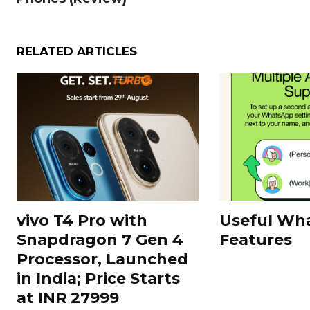
RELATED ARTICLES
vivo T4 Pro with
Useful Wh
Snapdragon 7 Gen 4
Features
Processor, Launched
in India; Price Starts
at INR 27999