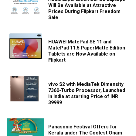
Will Be Available at Attractive
Prices During Flipkart Freedom
Sale
HUAWEI MatePad SE 11 and
MatePad 11.5 PaperMatte Edition
Tablets are Now Available on
Flipkart
vivo S2 with MediaTek Dimensity
7360-Turbo Processor, Launched
in India at starting Price of INR
39999
Panasonic Festival Offers for
Kerala under The Coolest Onam