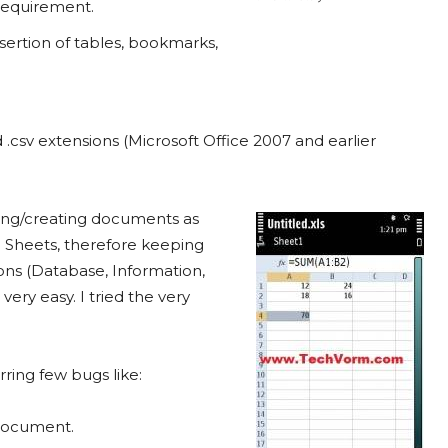
 requirement.
nsertion of tables, bookmarks,
nd .csv extensions (Microsoft Office 2007 and earlier
ting/creating documents as
h Sheets, therefore keeping
ons (Database, Information,
 very easy. I tried the very
rring few bugs like:
 document.