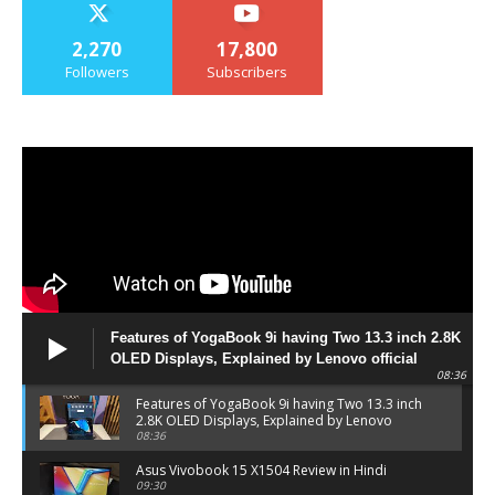
2,270
17,800
Followers
Subscribers
Features of YogaBook 9i having Two 13.3 inch 2.8K
OLED Displays, Explained by Lenovo official
08:36
Features of YogaBook 9i having Two 13.3 inch
2.8K OLED Displays, Explained by Lenovo
official
08:36
Asus Vivobook 15 X1504 Review in Hindi
09:30