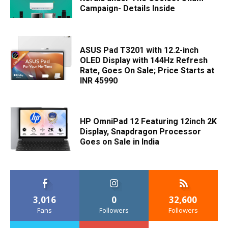
Campaign- Details Inside
ASUS Pad T3201 with 12.2-inch
OLED Display with 144Hz Refresh
Rate, Goes On Sale; Price Starts at
INR 45990
HP OmniPad 12 Featuring 12inch 2K
Display, Snapdragon Processor
Goes on Sale in India
3,016
0
32,600
Fans
Followers
Followers