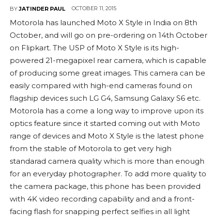
OCTOBER 11, 2015
BY
JATINDER PAUL
Motorola has launched Moto X Style in India on 8th
October, and will go on pre-ordering on 14th October
on Flipkart. The USP of Moto X Style is its high-
powered 21-megapixel rear camera, which is capable
of producing some great images. This camera can be
easily compared with high-end cameras found on
flagship devices such LG G4, Samsung Galaxy S6 etc.
Motorola has a come a long way to improve upon its
optics feature since it started coming out with Moto
range of devices and Moto X Style is the latest phone
from the stable of Motorola to get very high
standarad camera quality which is more than enough
for an everyday photographer. To add more quality to
the camera package, this phone has been provided
with 4K video recording capability and and a front-
facing flash for snapping perfect selfies in all light