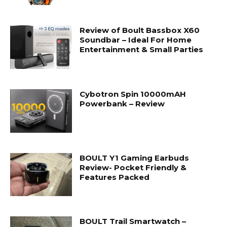
Review of Boult Bassbox X60
Soundbar – Ideal For Home
Entertainment & Small Parties
Cybotron Spin 10000mAH
Powerbank – Review
BOULT Y1 Gaming Earbuds
Review- Pocket Friendly &
Features Packed
BOULT Trail Smartwatch –