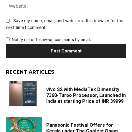
Web
Save my name, email, and website in this browser for the
next time I comment.
Notify me of follow-up comments by email.
RECENT ARTICLES
vivo S2 with MediaTek Dimensity
7360-Turbo Processor, Launched in
India at starting Price of INR 39999
Panasonic Festival Offers for
Kerala under The Coolest Onam