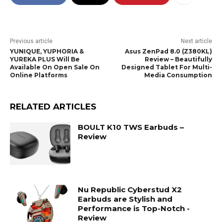
Previous article
Next article
YUNIQUE, YUPHORIA &
Asus ZenPad 8.0 (Z380KL)
YUREKA PLUS Will Be
Review – Beautifully
Available On Open Sale On
Designed Tablet For Multi-
Online Platforms
Media Consumption
RELATED ARTICLES
BOULT K10 TWS Earbuds –
Review
Nu Republic Cyberstud X2
Earbuds are Stylish and
Performance is Top-Notch -
Review