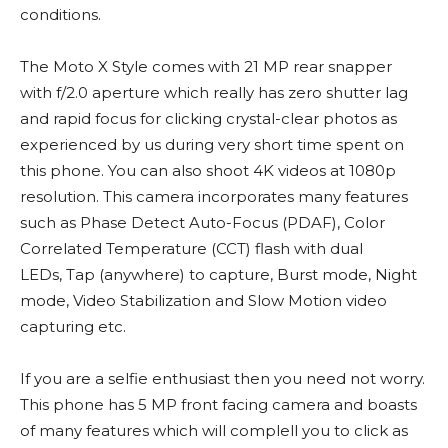
conditions.
The Moto X Style comes with 21 MP rear snapper
with f/2.0 aperture which really has zero shutter lag
and rapid focus for clicking crystal-clear photos as
experienced by us during very short time spent on
this phone. You can also shoot 4K videos at 1080p
resolution. This camera incorporates many features
such as Phase Detect Auto-Focus (PDAF), Color
Correlated Temperature (CCT) flash with dual
LEDs, Tap (anywhere) to capture, Burst mode, Night
mode, Video Stabilization and Slow Motion video
capturing etc.
If you are a selfie enthusiast then you need not worry.
This phone has 5 MP front facing camera and boasts
of many features which will complell you to click as