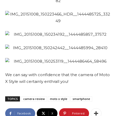
We can say with confidence that the camera of Moto
X Style will certainly enthrall you!
TOPICS
camera review
moto x style
smartphone
Facebook
X
Pinterest