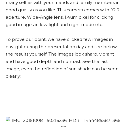
many selfies with your friends and family members in
good quality as you like. This camera comes with f/2.0
aperture, Wide-Angle lens, 1.4um pixel for clicking
good images in low-light and night mode etc.
To prove our point, we have clicked few images in
daylight during the presentation day and see below
the results yourself. The images look sharp, vibrant
and have good depth and contrast. See the last
image, even the reflection of sun shade can be seen
clearly: