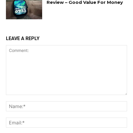
Review – Good Value For Money
LEAVE A REPLY
Comment:
Na
Ema