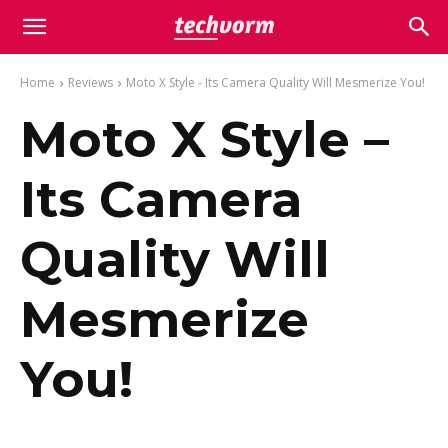
Home
Reviews
Moto X Style - Its Camera Quality Will Mesmerize You!
Moto X Style –
Its Camera
Quality Will
Mesmerize
You!