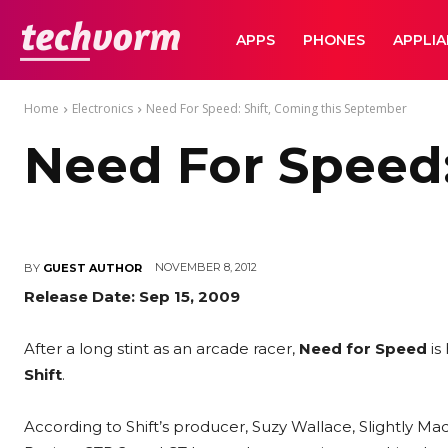
TechVorm
APPS
PHONES
APPLI
Home
Electronics
Need For Speed: Shift, Coming this September
Need For Speed:
NOVEMBER 8, 2012
BY
GUEST AUTHOR
Release Date: Sep 15, 2009
After a long stint as an arcade racer,
Need for Speed
is
Shift
.
According to Shift’s producer, Suzy Wallace, Slightly M