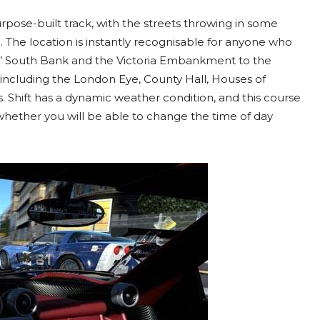
pose-built track, with the streets throwing in some
il. The location is instantly recognisable for anyone who
es’ South Bank and the Victoria Embankment to the
 including the London Eye, County Hall, Houses of
. Shift has a dynamic weather condition, and this course
 whether you will be able to change the time of day