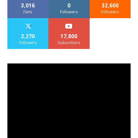
3,016
0
32,600
Fans
Followers
Followers
2,270
17,800
Followers
Subscribers