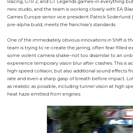
Racing, GTR 2, and GT Legends games–in everything but n
new studio, and the team is working closely with EA B
Games Europe senior vice president Patrick Soderlund (c
pre-alpha build, meets the franchise’s standards.
One of the immediately obvious innovations in Shift is t
team is trying to re-create the jarring, often fear-filled 
some violent camera shake–not too dissimilar to an onb
experience temporary vision blur after crashes. This is a
high-speed collision, but also additional sound effects f
rate and even a sharp gasp of breath before impact. Lots
as realistic as possible, including tunnel vision at high 
heat haze emitted from engines.