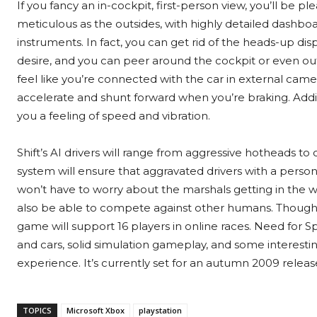
If you fancy an in-cockpit, first-person view, you’ll be p
meticulous as the outsides, with highly detailed dashboa
instruments. In fact, you can get rid of the heads-up disp
desire, and you can peer around the cockpit or even ou
feel like you’re connected with the car in external ca
accelerate and shunt forward when you’re braking. Add
you a feeling of speed and vibration.
Shift’s AI drivers will range from aggressive hotheads to
system will ensure that aggravated drivers with a persona
won’t have to worry about the marshals getting in the wa
also be able to compete against other humans. Though w
game will support 16 players in online races. Need for S
and cars, solid simulation gameplay, and some interesti
experience. It’s currently set for an autumn 2009 releas
TOPICS
Microsoft Xbox
playstation