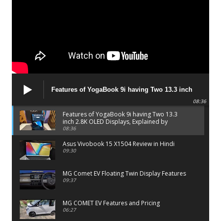
Features of YogaBook 9i having Two 13.3 inch
2.8K OLED Displays, Explained by Lenovo official
08:36
Features of YogaBook 9i having Two 13.3
inch 2.8K OLED Displays, Explained by
Lenovo official
08:36
Asus Vivobook 15 X1504 Review in Hindi
09:30
MG Comet EV Floating Twin Display Features
09:37
MG COMET EV Features and Pricing
06:27