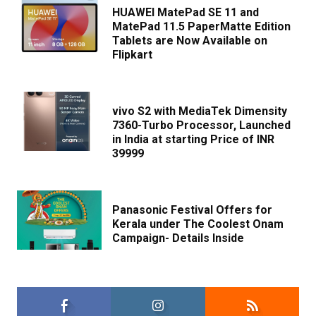
HUAWEI MatePad SE 11 and
MatePad 11.5 PaperMatte Edition
Tablets are Now Available on
Flipkart
vivo S2 with MediaTek Dimensity
7360-Turbo Processor, Launched
in India at starting Price of INR
39999
Panasonic Festival Offers for
Kerala under The Coolest Onam
Campaign- Details Inside