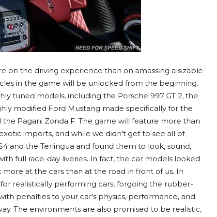
more on the driving experience than on amassing a sizable
ehicles in the game will be unlocked from the beginning.
highly tuned models, including the Porsche 997 GT 2, the
highly modified Ford Mustang made specifically for the
d the Pagani Zonda F. The game will feature more than
 exotic imports, and while we didn’t get to see all of
S4 and the Terlingua and found them to look, sound,
ith full race-day liveries. In fact, the car models looked
ore at the cars than at the road in front of us. In
g for realistically performing cars, forgoing the rubber-
ith penalties to your car’s physics, performance, and
y. The environments are also promised to be realistic,