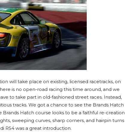
tion will take place on existing, licensed racetracks, on
 There is no open-road racing this time around, and we
e to take part in old-fashioned street races. Instead,
fictitious tracks. We got a chance to see the Brands Hatch
e Brands Hatch course looks to be a faithful re-creation
ights, sweeping curves, sharp corners, and hairpin turns
udi RS4 was a great introduction.