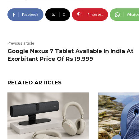
Facebook
X
Pinterest
Whats
Previous article
Google Nexus 7 Tablet Available In India At
Exorbitant Price Of Rs 19,999
RELATED ARTICLES