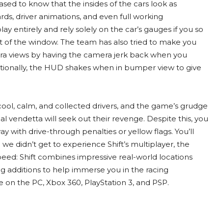
leased to know that the insides of the cars look as
rds, driver animations, and even full working
lay entirely and rely solely on the car’s gauges if you so
t of the window. The team has also tried to make you
mera views by having the camera jerk back when you
itionally, the HUD shakes when in bumper view to give
 cool, calm, and collected drivers, and the game’s grudge
l vendetta will seek out their revenge. Despite this, you
y with drive-through penalties or yellow flags. You’ll
e didn’t get to experience Shift’s multiplayer, the
peed: Shift combines impressive real-world locations
ng additions to help immerse you in the racing
e on the PC, Xbox 360, PlayStation 3, and PSP.