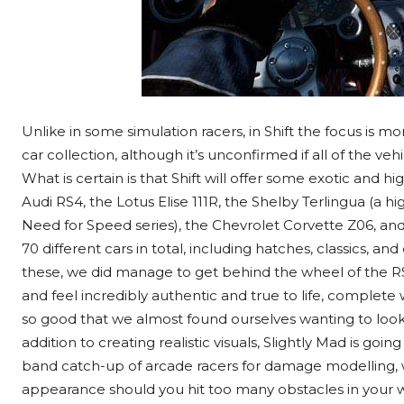
Unlike in some simulation racers, in Shift the focus is 
car collection, although it’s unconfirmed if all of the v
What is certain is that Shift will offer some exotic and 
Audi RS4, the Lotus Elise 111R, the Shelby Terlingua (a 
Need for Speed series), the Chevrolet Corvette Z06, an
70 different cars in total, including hatches, classics, and
these, we did manage to get behind the wheel of the R
and feel incredibly authentic and true to life, complete w
so good that we almost found ourselves wanting to look m
addition to creating realistic visuals, Slightly Mad is goin
band catch-up of arcade racers for damage modelling, w
appearance should you hit too many obstacles in your wa