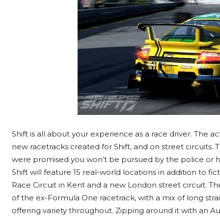
Shift is all about your experience as a race driver. The ac
new racetracks created for Shift, and on street circuits.
were promised you won’t be pursued by the police or hav
Shift will feature 15 real-world locations in addition to 
Race Circuit in Kent and a new London street circuit. Th
of the ex-Formula One racetrack, with a mix of long stra
offering variety throughout. Zipping around it with an A