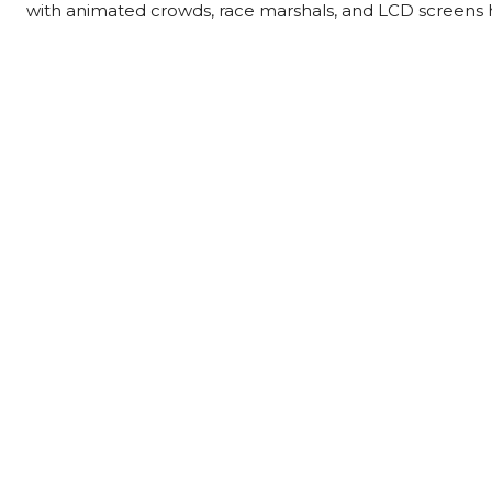
with animated crowds, race marshals, and LCD screens 