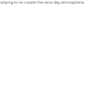
helping to re-create the race-day atmosphere.