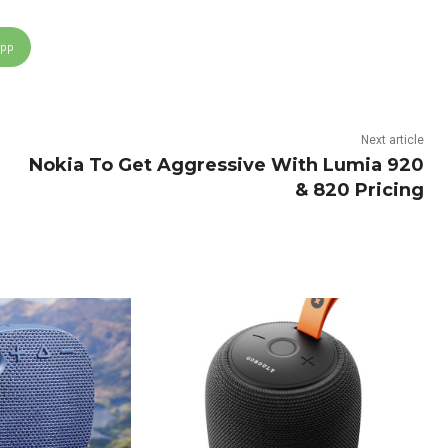
App
Next article
Nokia To Get Aggressive With Lumia 920
& 820 Pricing