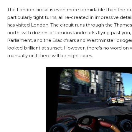
The London circuit is even more formidable than the pur
particularly tight turns, all re-created in impressive deta
has visited London. The circuit runs through the Tham
north, with dozens of famous landmarks flying past you,
Parliament, and the Blackfriars and Westminster bridges
looked brilliant at sunset. However, there’s no word on
manually or if there will be night races.