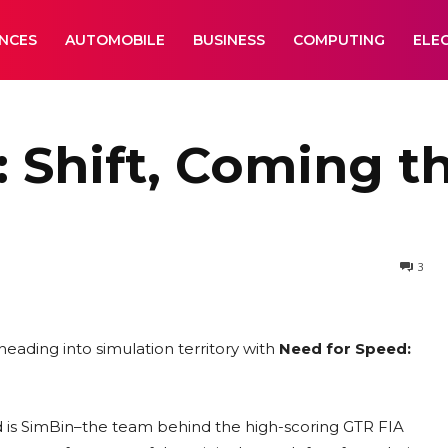
ANCES
AUTOMOBILE
BUSINESS
COMPUTING
ELE
 Shift, Coming t
3
 heading into simulation territory with
Need for Speed:
ad is SimBin–the team behind the high-scoring GTR FIA