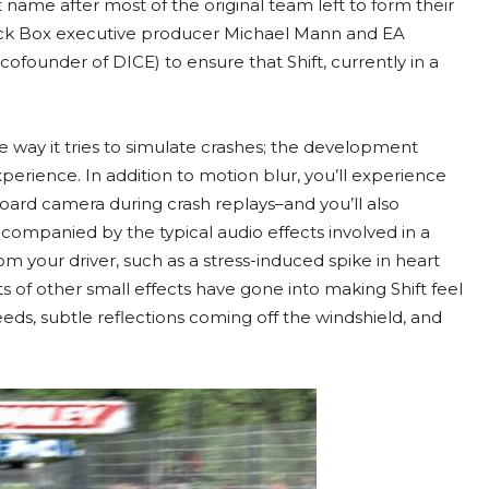
ame after most of the original team left to form their
lack Box executive producer Michael Mann and EA
ofounder of DICE) to ensure that Shift, currently in a
he way it tries to simulate crashes; the development
experience. In addition to motion blur, you’ll experience
oard camera during crash replays–and you’ll also
ccompanied by the typical audio effects involved in a
rom your driver, such as a stress-induced spike in heart
 of other small effects have gone into making Shift feel
speeds, subtle reflections coming off the windshield, and