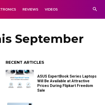
CTRONICS
REVIEWS
VIDEOS
his September
RECENT ARTICLES
ASUS ExpertBook Series Laptops
Will Be Available at Attractive
Prices During Flipkart Freedom
Sale