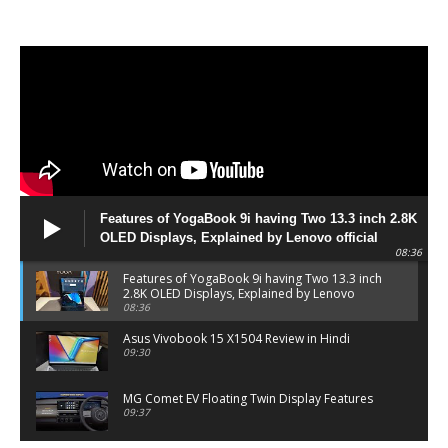
Features of YogaBook 9i having Two 13.3 inch 2.8K
OLED Displays, Explained by Lenovo official
08:36
Features of YogaBook 9i having Two 13.3 inch
2.8K OLED Displays, Explained by Lenovo
official
08:36
Asus Vivobook 15 X1504 Review in Hindi
09:30
MG Comet EV Floating Twin Display Features
09:37