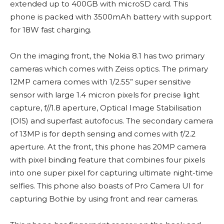
extended up to 400GB with microSD card. This
phone is packed with 3500mAh battery with support
for 18W fast charging.
On the imaging front, the Nokia 8.1 has two primary
cameras which comes with Zeiss optics. The primary
12MP camera comes with 1/2.55” super sensitive
sensor with large 1.4 micron pixels for precise light
capture, f//1.8 aperture, Optical Image Stabilisation
(OIS) and superfast autofocus. The secondary camera
of 13MP is for depth sensing and comes with f/2.2
aperture. At the front, this phone has 20MP camera
with pixel binding feature that combines four pixels
into one super pixel for capturing ultimate night-time
selfies. This phone also boasts of Pro Camera UI for
capturing Bothie by using front and rear cameras.