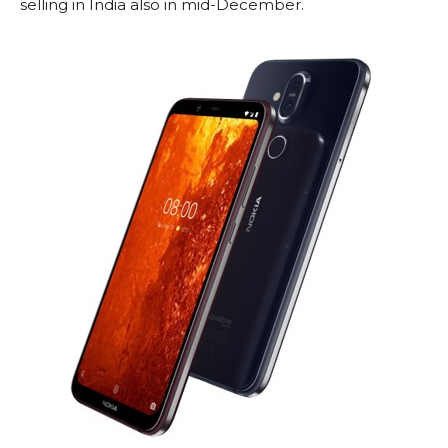
selling in India also in mid-December.