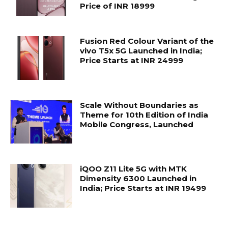
Price of INR 18999
Fusion Red Colour Variant of the
vivo T5x 5G Launched in India;
Price Starts at INR 24999
Scale Without Boundaries as
Theme for 10th Edition of India
Mobile Congress, Launched
iQOO Z11 Lite 5G with MTK
Dimensity 6300 Launched in
India; Price Starts at INR 19499