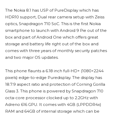
The Nokia 8.1 has USP of PureDisplay which has
HDR10 support, Dual rear camera setup with Zeiss
optics, Snapdragon 710 SoC. This is the first Nokia
smartphone to launch with Android 9 Pie out of the
box and part of Android One which offers great
storage and battery life right out of the box and
comes with three years of monthly security patches
and two major OS updates.
This phone flaunts a 6.18 inch full-HD+ (1080×2244
pixels) edge-to-edge Puredisplay. The display has
18.7:9 aspect ratio and protection of Corning Gorilla
Glass 3. This phone is powered by Snapdragon 710
octa-core processor clocked up to 2.2GHz with
Adreno 616 GPU. It comes with 4GB (LPPDDR4x)
RAM and 64GB of internal storage which can be