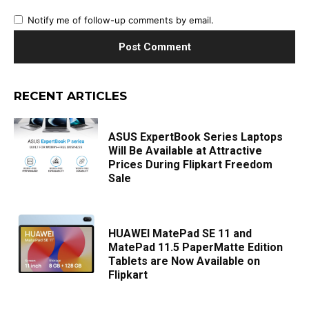
Notify me of follow-up comments by email.
RECENT ARTICLES
ASUS ExpertBook Series Laptops
Will Be Available at Attractive
Prices During Flipkart Freedom
Sale
HUAWEI MatePad SE 11 and
MatePad 11.5 PaperMatte Edition
Tablets are Now Available on
Flipkart