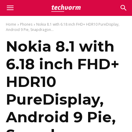
Home
Phones
Nokia 8.1 with 6.18 inch FHD+ HDR10 PureDisplay,
Android 9 Pie, Snapdragon...
Nokia 8.1 with
6.18 inch FHD+
HDR10
PureDisplay,
Android 9 Pie,