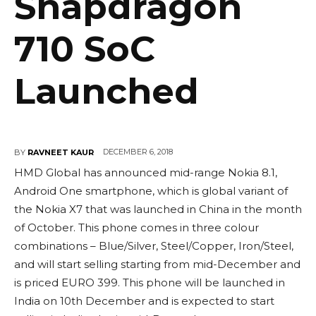
Snapdragon
710 SoC
Launched
DECEMBER 6, 2018
BY
RAVNEET KAUR
HMD Global has announced mid-range Nokia 8.1,
Android One smartphone, which is global variant of
the Nokia X7 that was launched in China in the month
of October. This phone comes in three colour
combinations – Blue/Silver, Steel/Copper, Iron/Steel,
and will start selling starting from mid-December and
is priced EURO 399. This phone will be launched in
India on 10th December and is expected to start