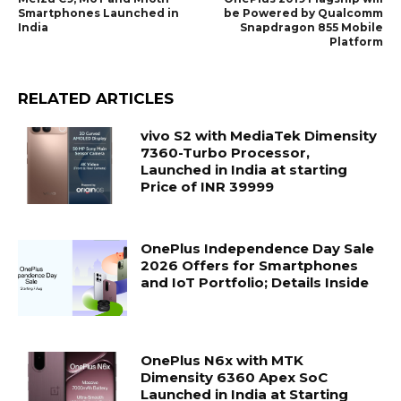
Smartphones Launched in
be Powered by Qualcomm
India
Snapdragon 855 Mobile
Platform
RELATED ARTICLES
vivo S2 with MediaTek Dimensity
7360-Turbo Processor,
Launched in India at starting
Price of INR 39999
OnePlus Independence Day Sale
2026 Offers for Smartphones
and IoT Portfolio; Details Inside
OnePlus N6x with MTK
Dimensity 6360 Apex SoC
Launched in India at Starting