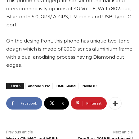
This phone has fingerprint sensor on the back and
ofers connectivity options of 4G VoLTE, Wi-Fi 802.11ac,
Bluetooth 5.0, GPS/ A-GPS, FM radio and USB Type-C
port.
On the desing front, this phone has unique two-tone
design which is made of 6000-series aluminium frame
with a dual anodising process having Diamond cut
edges.
TOPICS
Android 9 Pie
HMD Global
Nokia 8.1
Facebook
X
Pinterest
Previous article
Next article
Meizu C9, M6T and M16th
OnePlus 2019 Flagship will