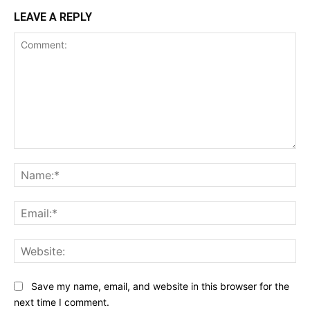
LEAVE A REPLY
Comment:
Na
Ema
Web
Save my name, email, and website in this browser for the
next time I comment.