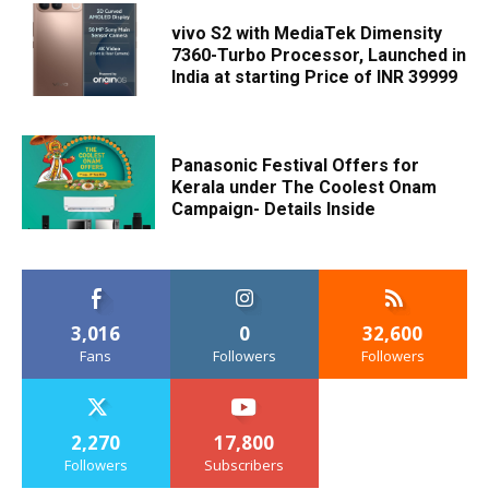
vivo S2 with MediaTek Dimensity
7360-Turbo Processor, Launched in
India at starting Price of INR 39999
Panasonic Festival Offers for
Kerala under The Coolest Onam
Campaign- Details Inside
3,016
0
32,600
Fans
Followers
Followers
2,270
17,800
Followers
Subscribers