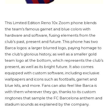
This Limited Edition Reno 10x Zoom phone blends
the team’s famous garnet and blue colors with
hardware and software, fusing elements from the
club’s past, present and future. This phone has two
Barca logos: a larger blurred logo, paying homage to
the club’s glorious history, as well as a smaller gold
team logo at the bottom, which represents the club’s
present, as well as its bright future. It also comes
equipped with custom software, including exclusive
wallpapers and icons such as footballs, garnet and
blue kits, and more. Fans can also feel like Barca is
with them wherever they go, thanks to its custom
ringtones that sample the FC Barcelona anthem and
stadium sounds as explained by the company.