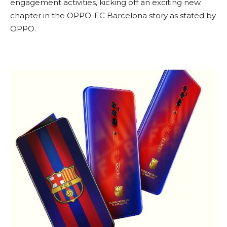
engagement activities, kicking off an exciting new
chapter in the OPPO-FC Barcelona story as stated by
OPPO.