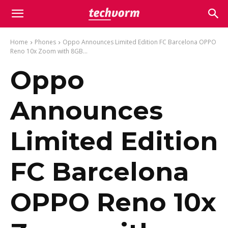
Home
Phones
Oppo Announces Limited Edition FC Barcelona OPPO
Reno 10x Zoom with 8GB...
Oppo
Announces
Limited Edition
FC Barcelona
OPPO Reno 10x