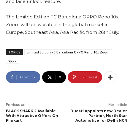
and face unlock feature.
The Limited Edition FC Barcelona OPPO Reno 10x
Zoom will be available in the global market in
Europe, Southeast Asia, Asia Pacific from 26th July.
TOPICS
Limited Edition FC Barcelona OPPO Reno 10x Zoom
oppo
Facebook
X
Pinterest
Previous article
Next article
BLACK SHARK 2 Available
Ducati Appoints new Dealer
With Attractive Offers On
Partner, North Star
Flipkart
Automotive for Delhi NCR