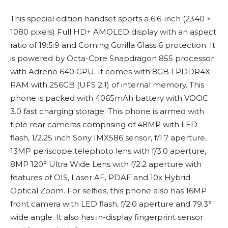
This special edition handset sports a 6.6-inch (2340 ×
1080 pixels) Full HD+ AMOLED display with an aspect
ratio of 19:5:9 and Corning Gorilla Glass 6 protection. It
is powered by Octa-Core Snapdragon 855 processor
with Adreno 640 GPU. It comes with 8GB LPDDR4X
RAM with 256GB (UFS 2.1) of internal memory. This
phone is packed with 4065mAh battery with VOOC
3.0 fast charging storage. This phone is armed with
tiple rear cameras comprising of 48MP with LED
flash, 1/2.25 inch Sony IMX586 sensor, f/1.7 aperture,
13MP periscope telephoto lens with f/3.0 aperture,
8MP 120° Ultra Wide Lens with f/2.2 aperture with
features of OIS, Laser AF, PDAF and 10x Hybrid
Optical Zoom. For selfies, this phone also has 16MP
front camera with LED flash, f/2.0 aperture and 79.3°
wide angle. It also has in-display fingerprint sensor