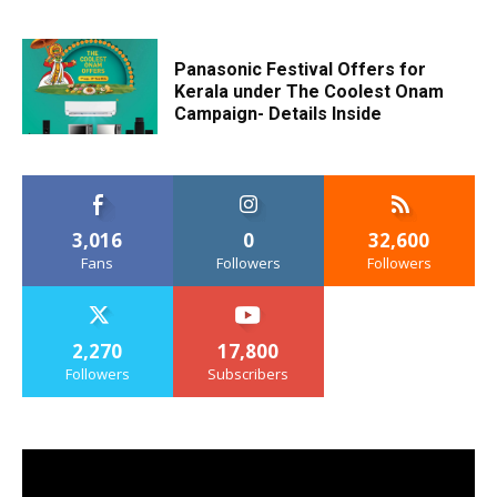
Panasonic Festival Offers for
Kerala under The Coolest Onam
Campaign- Details Inside
3,016
0
32,600
Fans
Followers
Followers
2,270
17,800
Followers
Subscribers