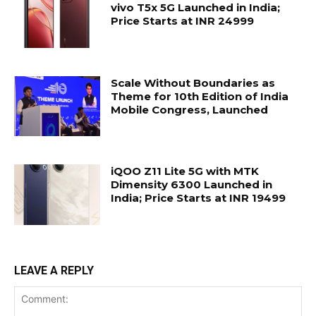
vivo T5x 5G Launched in India;
Price Starts at INR 24999
Scale Without Boundaries as
Theme for 10th Edition of India
Mobile Congress, Launched
iQOO Z11 Lite 5G with MTK
Dimensity 6300 Launched in
India; Price Starts at INR 19499
LEAVE A REPLY