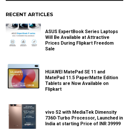
RECENT ARTICLES
ASUS ExpertBook Series Laptops
Will Be Available at Attractive
Prices During Flipkart Freedom
Sale
HUAWEI MatePad SE 11 and
MatePad 11.5 PaperMatte Edition
Tablets are Now Available on
Flipkart
vivo S2 with MediaTek Dimensity
7360-Turbo Processor, Launched in
India at starting Price of INR 39999