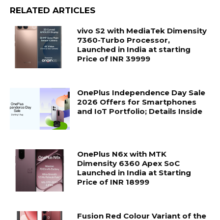
RELATED ARTICLES
vivo S2 with MediaTek Dimensity
7360-Turbo Processor,
Launched in India at starting
Price of INR 39999
OnePlus Independence Day Sale
2026 Offers for Smartphones
and IoT Portfolio; Details Inside
OnePlus N6x with MTK
Dimensity 6360 Apex SoC
Launched in India at Starting
Price of INR 18999
Fusion Red Colour Variant of the