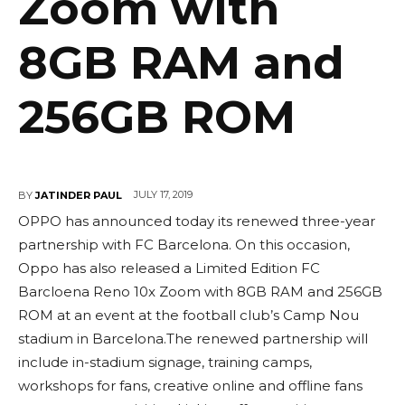
Zoom with
8GB RAM and
256GB ROM
JULY 17, 2019
BY
JATINDER PAUL
OPPO has announced today its renewed three-year
partnership with FC Barcelona. On this occasion,
Oppo has also released a Limited Edition FC
Barcloena Reno 10x Zoom with 8GB RAM and 256GB
ROM at an event at the football club’s Camp Nou
stadium in Barcelona.The renewed partnership will
include in-stadium signage, training camps,
workshops for fans, creative online and offline fans