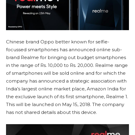
Chinese brand Oppo better known for selfie-
focussed smartphones has announced online sub-
brand Realme for bringing out budget smartphones
in the range of Rs. 10,000 to Rs. 20,000. Realme range
of smartphones will be sold online and for which the
company has announced a strategic association with
India’s largest online market place, Amazon India for
the exclusive launch of its first smartphone, Realme 1.
This will be launched on May 15, 2018. The company
has not shared details about this device.