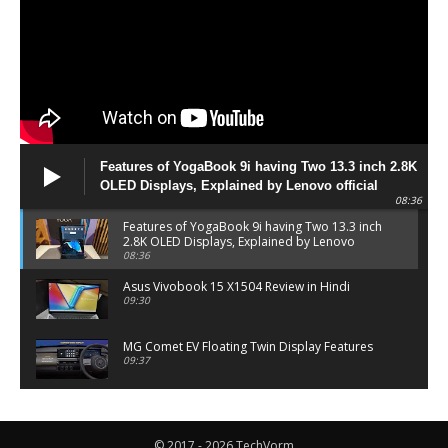
Features of YogaBook 9i having Two 13.3 inch 2.8K
OLED Displays, Explained by Lenovo official
08:36
Features of YogaBook 9i having Two 13.3 inch
2.8K OLED Displays, Explained by Lenovo
official
08:36
Asus Vivobook 15 X1504 Review in Hindi
09:30
MG Comet EV Floating Twin Display Features
09:37
MG COMET EV Features and Pricing
06:27
© 2017 - 2026 TechVorm