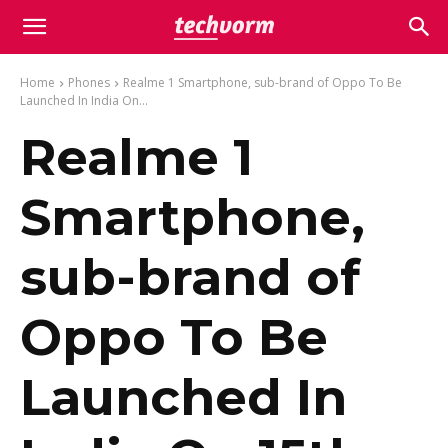
Home
Phones
Realme 1 Smartphone, sub-brand of Oppo To Be
Launched In India On...
Realme 1
Smartphone,
sub-brand of
Oppo To Be
Launched In