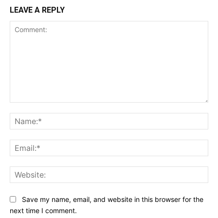
LEAVE A REPLY
Comment:
Na
Ema
Web
Save my name, email, and website in this browser for the
next time I comment.