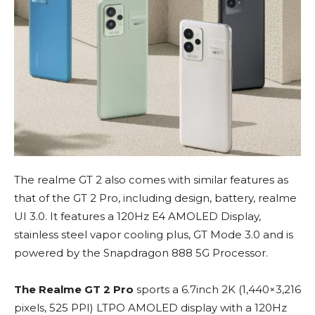
The realme GT 2 also comes with similar features as
that of the GT 2 Pro, including design, battery, realme
UI 3.0. It features a 120Hz E4 AMOLED Display,
stainless steel vapor cooling plus, GT Mode 3.0 and is
powered by the Snapdragon 888 5G Processor.
The Realme GT 2 Pro
sports a 6.7inch 2K (1,440×3,216
pixels, 525 PPI) LTPO AMOLED display with a 120Hz