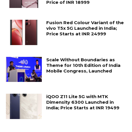
Price of INR 18999
Fusion Red Colour Variant of the
vivo T5x 5G Launched in India;
Price Starts at INR 24999
Scale Without Boundaries as
Theme for 10th Edition of India
Mobile Congress, Launched
iQOO Z11 Lite 5G with MTK
Dimensity 6300 Launched in
India; Price Starts at INR 19499