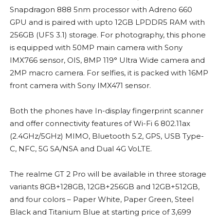
Snapdragon 888 5nm processor with Adreno 660
GPU and is paired with upto 12GB LPDDR5 RAM with
256GB (UFS 3.1) storage. For photography, this phone
is equipped with 50MP main camera with Sony
IMX766 sensor, OIS, 8MP 119° Ultra Wide camera and
2MP macro camera. For selfies, it is packed with 16MP
front camera with Sony IMX471 sensor.
Both the phones have In-display fingerprint scanner
and offer connectivity features of Wi-Fi 6 802.11ax
(2.4GHz/5GHz) MIMO, Bluetooth 5.2, GPS, USB Type-
C, NFC, 5G SA/NSA and Dual 4G VoLTE.
The realme GT 2 Pro will be available in three storage
variants 8GB+128GB, 12GB+256GB and 12GB+512GB,
and four colors – Paper White, Paper Green, Steel
Black and Titanium Blue at starting price of 3,699