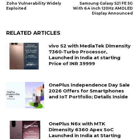
Zoho Vulnerability Widely
Samsung Galaxy S21 FE 5G
Exploited
With 6.4 inch 120Hz AMOLED
Display Announced
RELATED ARTICLES
vivo S2 with MediaTek Dimensity
7360-Turbo Processor,
Launched in India at starting
Price of INR 39999
OnePlus Independence Day Sale
2026 Offers for Smartphones
and IoT Portfolio; Details Inside
OnePlus N6x with MTK
Dimensity 6360 Apex SoC
Launched in India at Starting