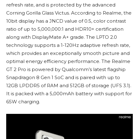
refresh rate, and is protected by the advanced
Corning Gorilla Glass Victus. According to Realme, the
10bit display has a JNCD value of 0.5, color contrast
ratio of up to 5,000,000:1 and HDR10+ certification
along with DisplayMate A+ grade. The LPTO 2.0
technology supports a 1-120Hz adaptive refresh rate,
which provides an exceptionally smooth picture and
optimal energy efficiency performance. The Realme
GT 2 Pro is powered by Qualcomm’s latest flagship
Snapdragon 8 Gen 1 SoC and is paired with up to
12GB LPDDR5 of RAM and 512GB of storage (UFS 3.1).
It is packed with a 5,000mAh battery with support for
65W charging.