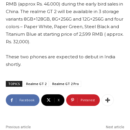
RMB (approx Rs. 46.000) during the early bird sales in
China. The realme GT 2 will be available in 3 storage
variants 8GB+128GB, 8G+256G and 12G+256G and four
colors – Paper White, Paper Green, Steel Black and
Titanium Blue at starting price of 2,599 RMB ( approx.
Rs. 32,000).
These two phones are expected to debut in India
shortly.
TOPICS
Realme GT 2
Realme GT 2 Pro
Facebook
X
Pinterest
Previous article
Next article