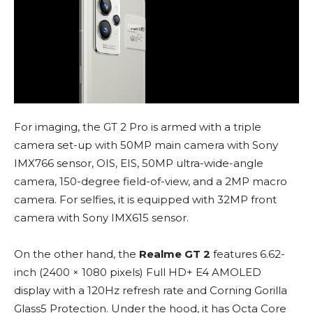
For imaging, the GT 2 Pro is armed with a triple
camera set-up with 50MP main camera with Sony
IMX766 sensor, OIS, EIS, 50MP ultra-wide-angle
camera, 150-degree field-of-view, and a 2MP macro
camera. For selfies, it is equipped with 32MP front
camera with Sony IMX615 sensor.
On the other hand, the
Realme GT 2
features 6.62-
inch (2400 × 1080 pixels) Full HD+ E4 AMOLED
display with a 120Hz refresh rate and Corning Gorilla
Glass5 Protection. Under the hood, it has Octa Core