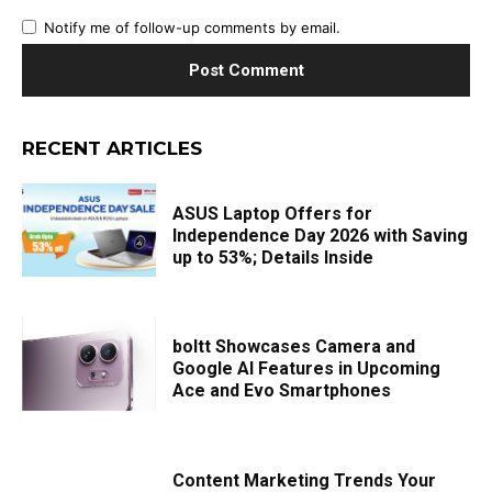
Notify me of follow-up comments by email.
RECENT ARTICLES
ASUS Laptop Offers for
Independence Day 2026 with Saving
up to 53%; Details Inside
boltt Showcases Camera and
Google AI Features in Upcoming
Ace and Evo Smartphones
Content Marketing Trends Your