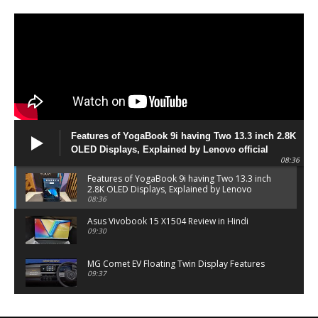
Features of YogaBook 9i having Two 13.3 inch 2.8K
OLED Displays, Explained by Lenovo official
08:36
Features of YogaBook 9i having Two 13.3 inch
2.8K OLED Displays, Explained by Lenovo
official
08:36
Asus Vivobook 15 X1504 Review in Hindi
09:30
MG Comet EV Floating Twin Display Features
09:37
MG COMET EV Features and Pricing
06:27