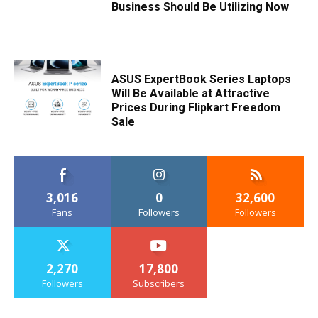
Business Should Be Utilizing Now
ASUS ExpertBook Series Laptops
Will Be Available at Attractive
Prices During Flipkart Freedom
Sale
3,016
0
32,600
Fans
Followers
Followers
2,270
17,800
Followers
Subscribers