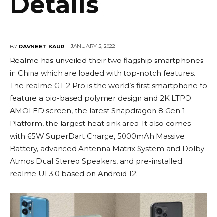
Details
JANUARY 5, 2022
BY
RAVNEET KAUR
Realme has unveiled their two flagship smartphones
in China which are loaded with top-notch features.
The realme GT 2 Pro is the world’s first smartphone to
feature a bio-based polymer design and 2K LTPO
AMOLED screen, the latest Snapdragon 8 Gen 1
Platform, the largest heat sink area. It also comes
with 65W SuperDart Charge, 5000mAh Massive
Battery, advanced Antenna Matrix System and Dolby
Atmos Dual Stereo Speakers, and pre-installed
realme UI 3.0 based on Android 12.