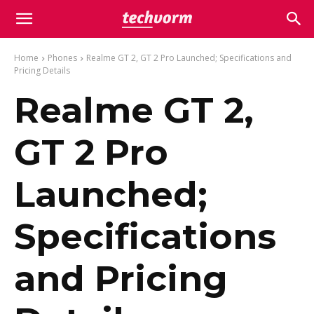
Home
Phones
Realme GT 2, GT 2 Pro Launched; Specifications and
Pricing Details
Realme GT 2,
GT 2 Pro
Launched;
Specifications
and Pricing