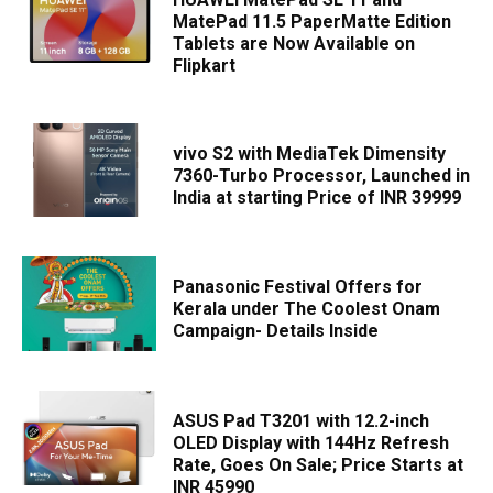
MatePad 11.5 PaperMatte Edition
Tablets are Now Available on
Flipkart
vivo S2 with MediaTek Dimensity
7360-Turbo Processor, Launched in
India at starting Price of INR 39999
Panasonic Festival Offers for
Kerala under The Coolest Onam
Campaign- Details Inside
ASUS Pad T3201 with 12.2-inch
OLED Display with 144Hz Refresh
Rate, Goes On Sale; Price Starts at
INR 45990