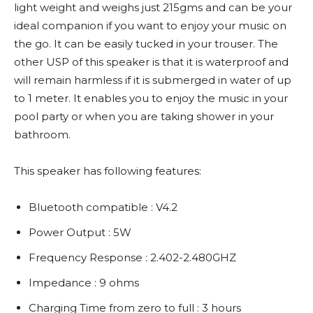
light weight and weighs just 215gms and can be your
ideal companion if you want to enjoy your music on
the go. It can be easily tucked in your trouser. The
other USP of this speaker is that it is waterproof and
will remain harmless if it is submerged in water of up
to 1 meter. It enables you to enjoy the music in your
pool party or when you are taking shower in your
bathroom.
This speaker has following features:
Bluetooth compatible : V4.2
Power Output : 5W
Frequency Response : 2.402-2.480GHZ
Impedance : 9 ohms
Charging Time from zero to full : 3 hours