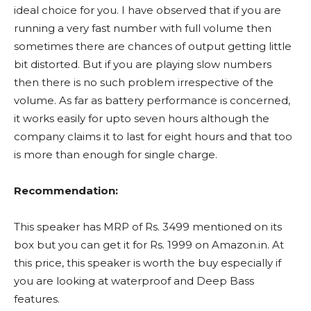
ideal choice for you. I have observed that if you are
running a very fast number with full volume then
sometimes there are chances of output getting little
bit distorted. But if you are playing slow numbers
then there is no such problem irrespective of the
volume. As far as battery performance is concerned,
it works easily for upto seven hours although the
company claims it to last for eight hours and that too
is more than enough for single charge.
Recommendation:
This speaker has MRP of Rs. 3499 mentioned on its
box but you can get it for Rs. 1999 on Amazon.in. At
this price, this speaker is worth the buy especially if
you are looking at waterproof and Deep Bass
features.