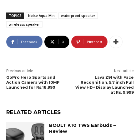
TOPICS
Noise Aqua Min
waterproof speaker
wirelesss speaker
Facebook
X
Pinterest
Previous article
Next article
GoPro Hero Sports and
Lava Z91 with Face
Action Camera with 10MP
Recognition, 5.7 inch Full
Launched for Rs.18,990
View HD+ Display Launched
at Rs. 9,999
RELATED ARTICLES
BOULT K10 TWS Earbuds –
Review