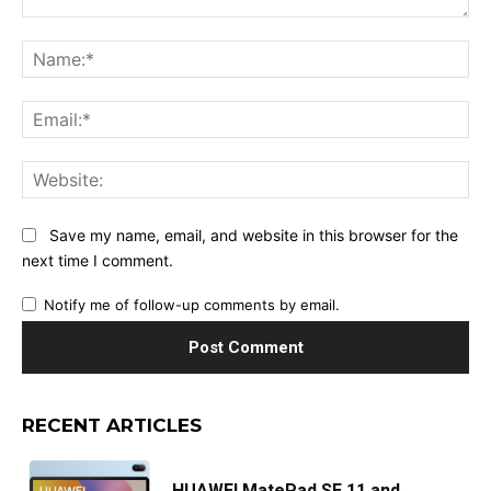
Comment:
Na
Ema
Web
Save my name, email, and website in this browser for the
next time I comment.
Notify me of follow-up comments by email.
RECENT ARTICLES
HUAWEI MatePad SE 11 and