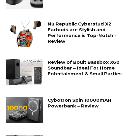
Nu Republic Cyberstud X2
Earbuds are Stylish and
Performance is Top-Notch -
Review
Review of Boult Bassbox X60
Soundbar – Ideal For Home
Entertainment & Small Parties
Cybotron Spin 10000mAH
Powerbank – Review