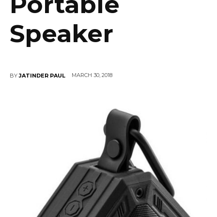
Portable
Speaker
MARCH 30, 2018
BY
JATINDER PAUL