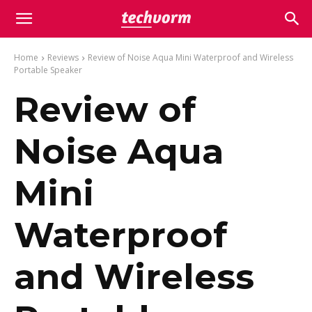
Home
Reviews
Review of Noise Aqua Mini Waterproof and Wireless
Portable Speaker
Review of
Noise Aqua
Mini
Waterproof
and Wireless