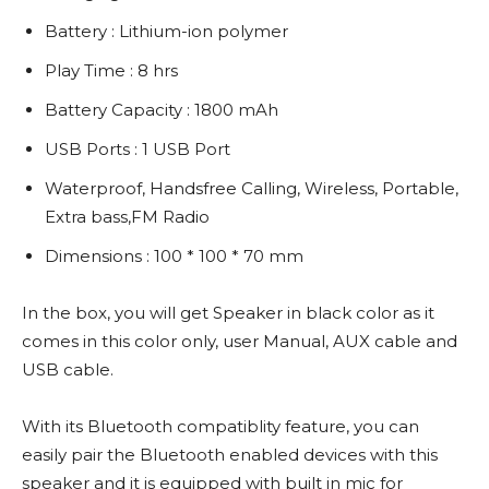
Battery : Lithium-ion polymer
Play Time : 8 hrs
Battery Capacity : 1800 mAh
USB Ports : 1 USB Port
Waterproof, Handsfree Calling, Wireless, Portable,
Extra bass,FM Radio
Dimensions : 100 * 100 * 70 mm
In the box, you will get Speaker in black color as it
comes in this color only, user Manual, AUX cable and
USB cable.
With its Bluetooth compatiblity feature, you can
easily pair the Bluetooth enabled devices with this
speaker and it is equipped with built in mic for