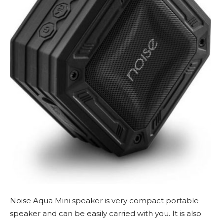
Noise Aqua Mini speaker is very compact portable
speaker and can be easily carried with you. It is also