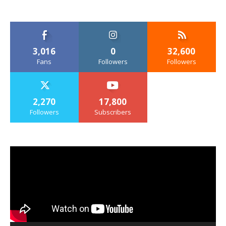
3,016
0
32,600
Fans
Followers
Followers
2,270
17,800
Followers
Subscribers