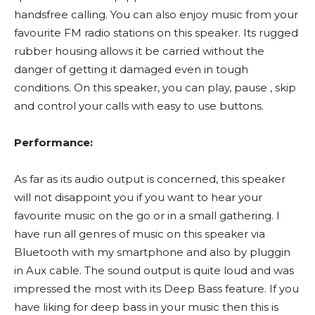
handsfree calling. You can also enjoy music from your
favourite FM radio stations on this speaker. Its rugged
rubber housing allows it be carried without the
danger of getting it damaged even in tough
conditions. On this speaker, you can play, pause , skip
and control your calls with easy to use buttons.
Performance:
As far as its audio output is concerned, this speaker
will not disappoint you if you want to hear your
favourite music on the go or in a small gathering. I
have run all genres of music on this speaker via
Bluetooth with my smartphone and also by pluggin
in Aux cable. The sound output is quite loud and was
impressed the most with its Deep Bass feature. If you
have liking for deep bass in your music then this is