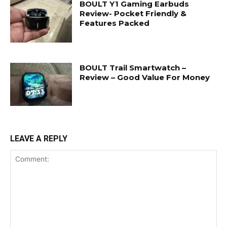
BOULT Y1 Gaming Earbuds
Review- Pocket Friendly &
Features Packed
BOULT Trail Smartwatch –
Review – Good Value For Money
LEAVE A REPLY