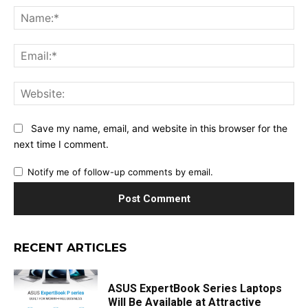
Na
Ema
Web
Save my name, email, and website in this browser for the
next time I comment.
Notify me of follow-up comments by email.
RECENT ARTICLES
ASUS ExpertBook Series Laptops
Will Be Available at Attractive