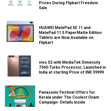
Prices During Flipkart Freedom
Sale
HUAWEI MatePad SE 11 and
MatePad 11.5 PaperMatte Edition
Tablets are Now Available on
Flipkart
vivo S2 with MediaTek Dimensity
7360-Turbo Processor, Launched in
India at starting Price of INR 39999
Panasonic Festival Offers for
Kerala under The Coolest Onam
Campaign- Details Inside