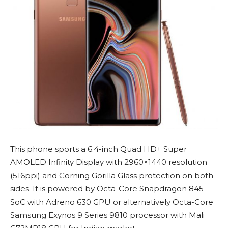
This phone sports a 6.4-inch Quad HD+ Super
AMOLED Infinity Display with 2960×1440 resolution
(516ppi) and Corning Gorilla Glass protection on both
sides. It is powered by Octa-Core Snapdragon 845
SoC with Adreno 630 GPU or alternatively Octa-Core
Samsung Exynos 9 Series 9810 processor with Mali