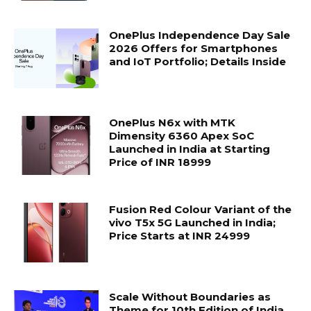
OnePlus Independence Day Sale
2026 Offers for Smartphones
and IoT Portfolio; Details Inside
OnePlus N6x with MTK
Dimensity 6360 Apex SoC
Launched in India at Starting
Price of INR 18999
Fusion Red Colour Variant of the
vivo T5x 5G Launched in India;
Price Starts at INR 24999
Scale Without Boundaries as
Theme for 10th Edition of India