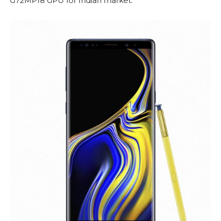
G72MP18 GPU for Indian market.