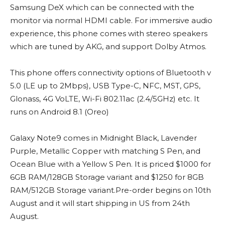
Samsung DeX which can be connected with the
monitor via normal HDMI cable. For immersive audio
experience, this phone comes with stereo speakers
which are tuned by AKG, and support Dolby Atmos.
This phone offers connectivity options of Bluetooth v
5.0 (LE up to 2Mbps), USB Type-C, NFC, MST, GPS,
Glonass, 4G VoLTE, Wi-Fi 802.11ac (2.4/5GHz) etc. It
runs on Android 8.1 (Oreo)
Galaxy Note9 comes in Midnight Black, Lavender
Purple, Metallic Copper with matching S Pen, and
Ocean Blue with a Yellow S Pen. It is priced $1000 for
6GB RAM/128GB Storage variant and $1250 for 8GB
RAM/512GB Storage variant.Pre-order begins on 10th
August and it will start shipping in US from 24th
August.