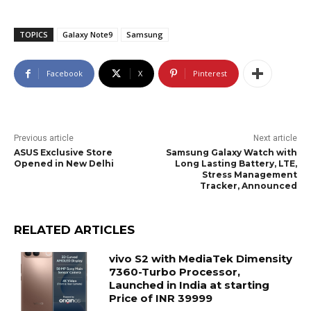
TOPICS
Galaxy Note9
Samsung
Facebook
X
Pinterest
Previous article
Next article
ASUS Exclusive Store
Samsung Galaxy Watch with
Opened in New Delhi
Long Lasting Battery, LTE,
Stress Management
Tracker, Announced
RELATED ARTICLES
vivo S2 with MediaTek Dimensity
7360-Turbo Processor,
Launched in India at starting
Price of INR 39999