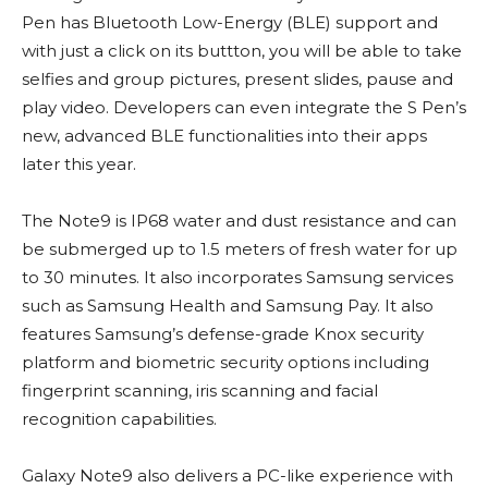
Pen has Bluetooth Low-Energy (BLE) support and
with just a click on its buttton, you will be able to take
selfies and group pictures, present slides, pause and
play video. Developers can even integrate the S Pen’s
new, advanced BLE functionalities into their apps
later this year.
The Note9 is IP68 water and dust resistance and can
be submerged up to 1.5 meters of fresh water for up
to 30 minutes. It also incorporates Samsung services
such as Samsung Health and Samsung Pay. It also
features Samsung’s defense-grade Knox security
platform and biometric security options including
fingerprint scanning, iris scanning and facial
recognition capabilities.
Galaxy Note9 also delivers a PC-like experience with