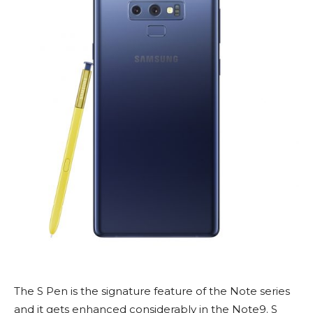
The S Pen is the signature feature of the Note series
and it gets enhanced considerably in the Note9. S