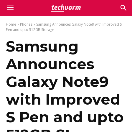
Home
Phones
Samsung Announces Galaxy Note9 with Improved S
Pen and upto 512GB Storage
Samsung
Announces
Galaxy Note9
with Improved
S Pen and upto