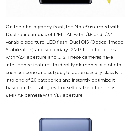
On the photography front, the Note9 is armed with
Dual rear cameras of 12MP AF with f/1.5 and f/2.4
variable aperture, LED flash, Dual OIS (Optical Image
Stabilization) and secondary 12MP Telephoto lens
with f/2.4 aperture and OIS. These cameras have
intelligence features to identify elements of a photo,
such as scene and subject, to automatically classify it
into one of 20 categories and instantly optimize it
based on the category. For selfies, this phone has
8MP AF camera with f/1.7 aperture.