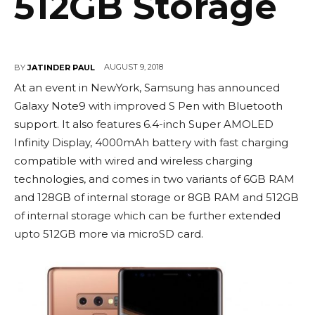
512GB Storage
AUGUST 9, 2018
BY
JATINDER PAUL
At an event in NewYork, Samsung has announced
Galaxy Note9 with improved S Pen with Bluetooth
support. It also features 6.4-inch Super AMOLED
Infinity Display, 4000mAh battery with fast charging
compatible with wired and wireless charging
technologies, and comes in two variants of 6GB RAM
and 128GB of internal storage or 8GB RAM and 512GB
of internal storage which can be further extended
upto 512GB more via microSD card.