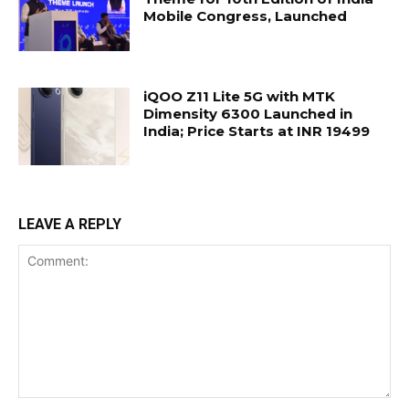
Mobile Congress, Launched
iQOO Z11 Lite 5G with MTK
Dimensity 6300 Launched in
India; Price Starts at INR 19499
LEAVE A REPLY
Comment: