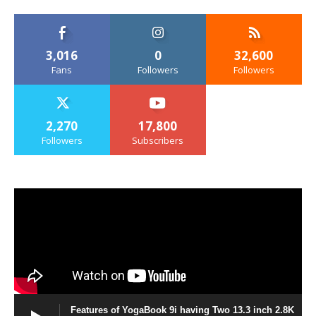
3,016
0
32,600
Fans
Followers
Followers
2,270
17,800
Followers
Subscribers
Features of YogaBook 9i having Two 13.3 inch 2.8K