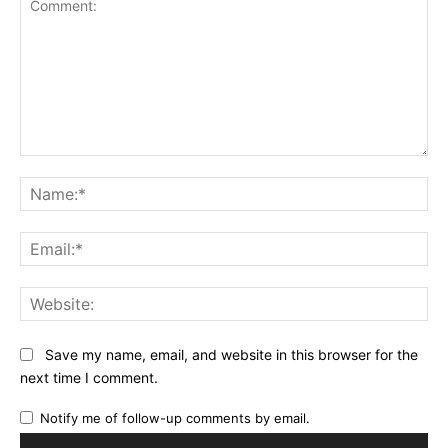
Comment:
Na
Ema
Web
Save my name, email, and website in this browser for the
next time I comment.
Notify me of follow-up comments by email.