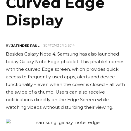
Curved Edge
Display
SEPTEMBER 3, 2014
BY
JATINDER PAUL
Besides Galaxy Note 4, Samsung has also launched
today Galaxy Note Edge phablet. This phablet comes
with the curved Edge screen, which provides quick
access to frequently used apps, alerts and device
functionality – even when the cover is closed – all with
the swipe of a thumb. Users can also receive
notifications directly on the Edge Screen while
watching videos without disturbing their viewing.