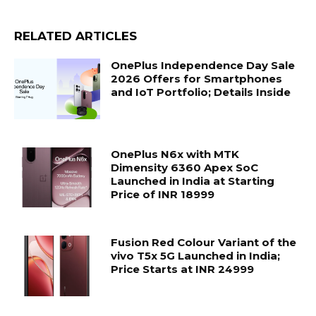
RELATED ARTICLES
OnePlus Independence Day Sale
2026 Offers for Smartphones
and IoT Portfolio; Details Inside
OnePlus N6x with MTK
Dimensity 6360 Apex SoC
Launched in India at Starting
Price of INR 18999
Fusion Red Colour Variant of the
vivo T5x 5G Launched in India;
Price Starts at INR 24999