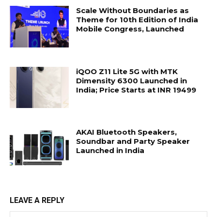
Scale Without Boundaries as
Theme for 10th Edition of India
Mobile Congress, Launched
iQOO Z11 Lite 5G with MTK
Dimensity 6300 Launched in
India; Price Starts at INR 19499
AKAI Bluetooth Speakers,
Soundbar and Party Speaker
Launched in India
LEAVE A REPLY