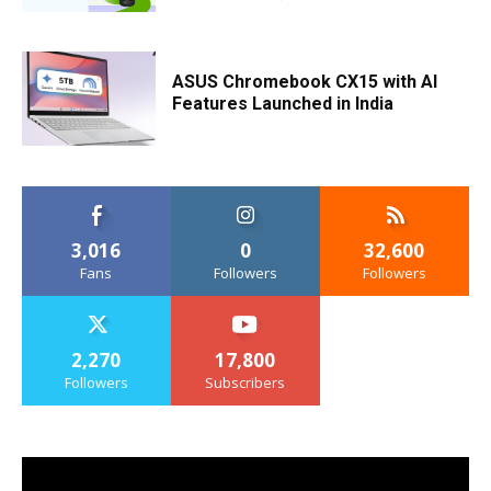
ASUS Chromebook CX15 with AI
Features Launched in India
3,016
0
32,600
Fans
Followers
Followers
2,270
17,800
Followers
Subscribers