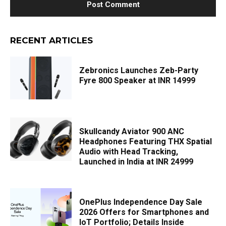
RECENT ARTICLES
Zebronics Launches Zeb-Party
Fyre 800 Speaker at INR 14999
Skullcandy Aviator 900 ANC
Headphones Featuring THX Spatial
Audio with Head Tracking,
Launched in India at INR 24999
OnePlus Independence Day Sale
2026 Offers for Smartphones and
IoT Portfolio; Details Inside