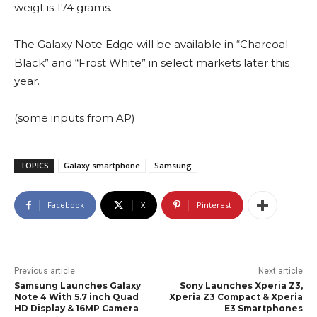
weigt is 174 grams.
The Galaxy Note Edge will be available in “Charcoal
Black” and “Frost White” in select markets later this
year.
(some inputs from AP)
TOPICS
Galaxy smartphone
Samsung
Facebook
X
Pinterest
Previous article
Next article
Samsung Launches Galaxy
Sony Launches Xperia Z3,
Note 4 With 5.7 inch Quad
Xperia Z3 Compact & Xperia
HD Display & 16MP Camera
E3 Smartphones