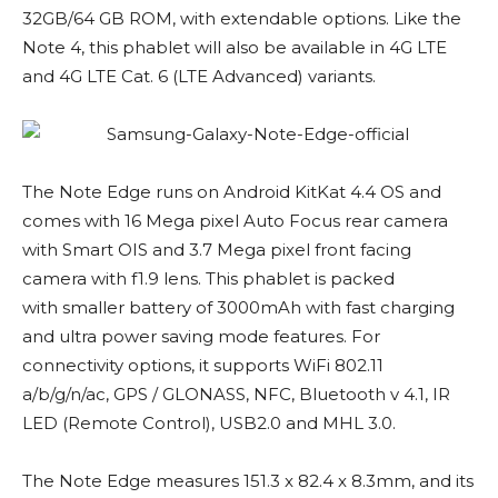
32GB/64 GB ROM, with extendable options. Like the
Note 4, this phablet will also be available in 4G LTE
and 4G LTE Cat. 6 (LTE Advanced) variants.
The Note Edge runs on Android KitKat 4.4 OS and
comes with 16 Mega pixel Auto Focus rear camera
with Smart OIS and 3.7 Mega pixel front facing
camera with f1.9 lens. This phablet is packed
with smaller battery of 3000mAh with fast charging
and ultra power saving mode features. For
connectivity options, it supports WiFi 802.11
a/b/g/n/ac, GPS / GLONASS, NFC, Bluetooth v 4.1, IR
LED (Remote Control), USB2.0 and MHL 3.0.
The Note Edge measures 151.3 x 82.4 x 8.3mm, and its