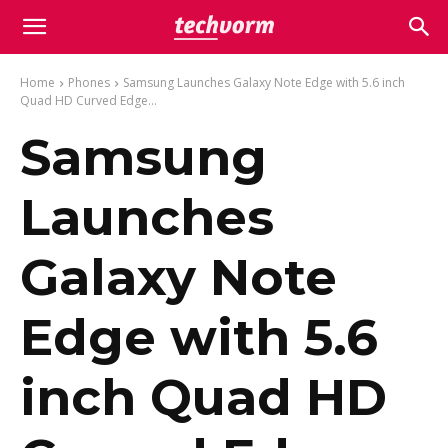
Home
Phones
Samsung Launches Galaxy Note Edge with 5.6 inch
Quad HD Curved Edge...
Samsung
Launches
Galaxy Note
Edge with 5.6
inch Quad HD