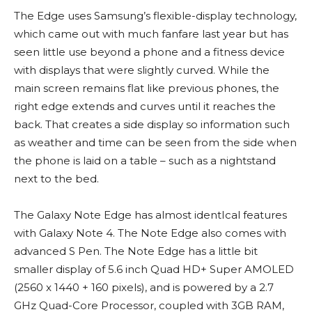
The Edge uses Samsung’s flexible-display technology,
which came out with much fanfare last year but has
seen little use beyond a phone and a fitness device
with displays that were slightly curved. While the
main screen remains flat like previous phones, the
right edge extends and curves until it reaches the
back. That creates a side display so information such
as weather and time can be seen from the side when
the phone is laid on a table – such as a nightstand
next to the bed.
The Galaxy Note Edge has almost identIcal features
with Galaxy Note 4. The Note Edge also comes with
advanced S Pen. The Note Edge has a little bit
smaller display of 5.6 inch Quad HD+ Super AMOLED
(2560 x 1440 + 160 pixels), and is powered by a 2.7
GHz Quad-Core Processor, coupled with 3GB RAM,