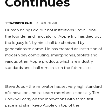
Continues
OCTOBER 8, 2011
BY
JATINDER PAUL
Human beings die but not institutions. Steve Jobs,
the founder and innovator of Apple Inc. has died but
the legacy left by him shall be cherished by
generations to come. He has created an institution of
modern day computing, smartphones, tablets and
various other Apple products which are industry
standards and shall remain so in the future also.
Steve Jobs – the innovator has set very high standard
of innovation and his team members especially Tim
Cook will carry on the innovations with same fast
pace and shall keep Apple on top of the