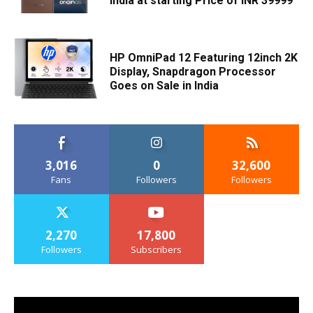
India at starting Price of INR 39999
HP OmniPad 12 Featuring 12inch 2K
Display, Snapdragon Processor
Goes on Sale in India
3,016
0
32,600
Fans
Followers
Followers
2,270
17,800
Followers
Subscribers