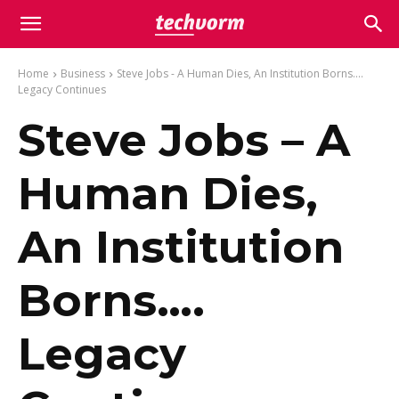
Home
Business
Steve Jobs - A Human Dies, An Institution Borns....
Legacy Continues
Steve Jobs – A
Human Dies,
An Institution
Borns….
Legacy