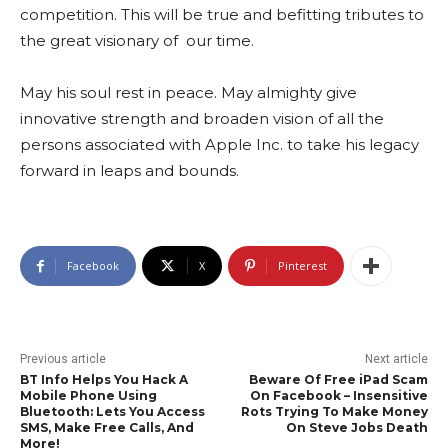
competition. This will be true and befitting tributes to
the great visionary of our time.
May his soul rest in peace. May almighty give
innovative strength and broaden vision of all the
persons associated with Apple Inc. to take his legacy
forward in leaps and bounds.
Facebook
X
Pinterest
Previous article
Next article
BT Info Helps You Hack A
Beware Of Free iPad Scam
Mobile Phone Using
On Facebook – Insensitive
Bluetooth: Lets You Access
Rots Trying To Make Money
SMS, Make Free Calls, And
On Steve Jobs Death
More!