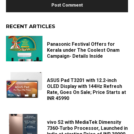
RECENT ARTICLES
Panasonic Festival Offers for
Kerala under The Coolest Onam
Campaign- Details Inside
ASUS Pad T3201 with 12.2-inch
OLED Display with 144Hz Refresh
Rate, Goes On Sale; Price Starts at
INR 45990
vivo S2 with MediaTek Dimensity
7360-Turbo Processor, Launched in