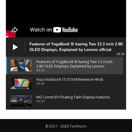
Features of YogaBook 9i having Two 13.3 inch 2.8K
OLED Displays, Explained by Lenovo official
08:36
Features of YogaBook 9i having Two 13.3 inch
2.8K OLED Displays, Explained by Lenovo
official
08:36
Asus Vivobook 15 X1504 Review in Hindi
09:30
MG Comet EV Floating Twin Display Features
09:37
MG COMET EV Features and Pricing
06:27
© 2017 - 2026 TechVorm