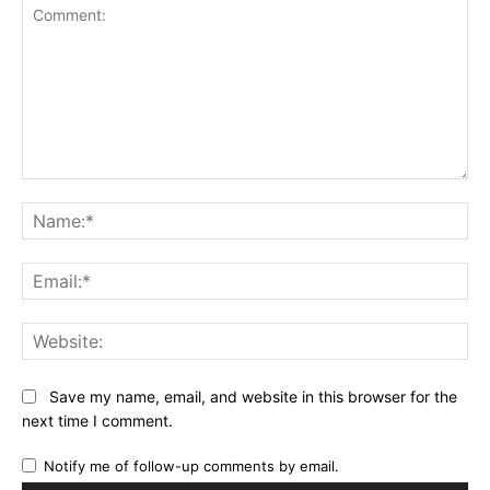
Comment:
Na
Ema
Web
Save my name, email, and website in this browser for the
next time I comment.
Notify me of follow-up comments by email.