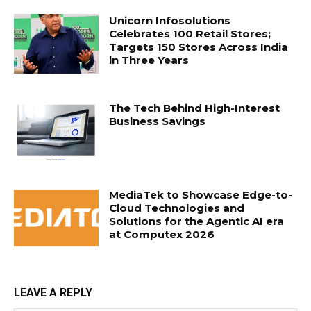
Unicorn Infosolutions
Celebrates 100 Retail Stores;
Targets 150 Stores Across India
in Three Years
The Tech Behind High-Interest
Business Savings
MediaTek to Showcase Edge-to-
Cloud Technologies and
Solutions for the Agentic AI era
at Computex 2026
LEAVE A REPLY