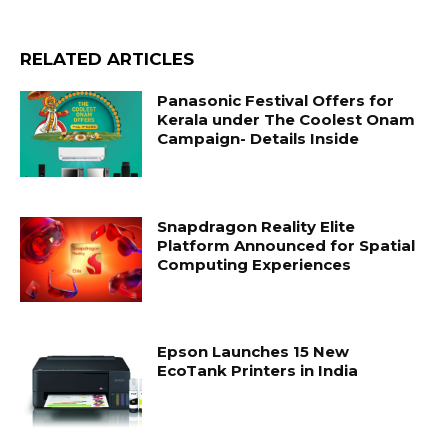
RELATED ARTICLES
Panasonic Festival Offers for
Kerala under The Coolest Onam
Campaign- Details Inside
Snapdragon Reality Elite
Platform Announced for Spatial
Computing Experiences
Epson Launches 15 New
EcoTank Printers in India