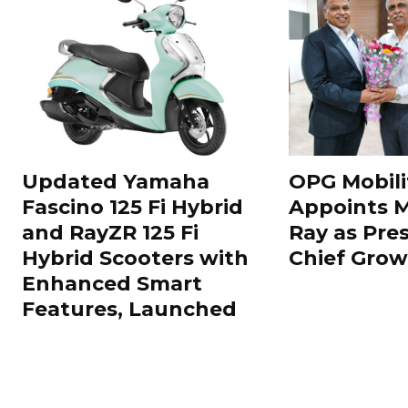
Updated Yamaha
OPG Mobili
Fascino 125 Fi Hybrid
Appoints 
and RayZR 125 Fi
Ray as Pre
Hybrid Scooters with
Chief Grow
Enhanced Smart
Features, Launched