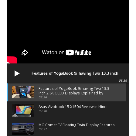
Features of YogaBook 9i having Two 13.3 inch
2.8K OLED Displays, Explained by Lenovo official
08:36
Features of YogaBook 9i having Two 13.3
inch 2.8K OLED Displays, Explained by
Lenovo official
08:36
Asus Vivobook 15 X1504 Review in Hindi
09:30
MG Comet EV Floating Twin Display Features
09:37