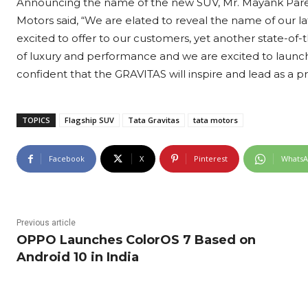
Announcing the name of the new SUV, Mr. Mayank Pareek
Motors said, “We are elated to reveal the name of our la
excited to offer to our customers, yet another state-of-
of luxury and performance and we are excited to launc
confident that the GRAVITAS will inspire and lead as a 
TOPICS
Flagship SUV
Tata Gravitas
tata motors
Facebook
X
Pinterest
Whats
Previous article
OPPO Launches ColorOS 7 Based on
Android 10 in India