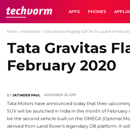
TechVorm
APPS
PHONES
APPLI
Home
Automobile
Tata Gravitas Flagship SUV Set To Launch in Februar
Tata Gravitas F
February 2020
NOVEMBER 26, 2019
BY
JATINDER PAUL
Tata Motors have announced today that their upcoming 
SUV will be launched in India in the month of February n
be the second vehicle built on the OMEGA (Optimal Modu
derived from Land Rover’s legendary D8 platform. It will