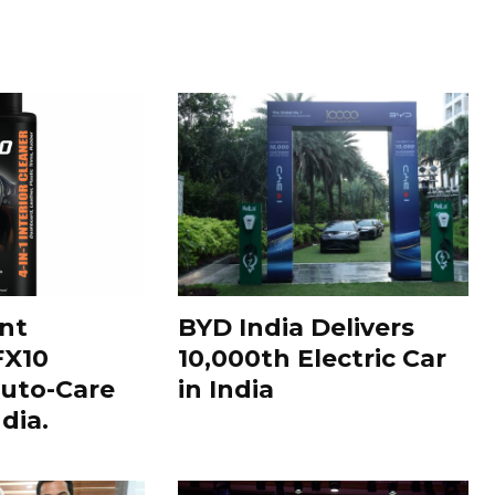
nt
BYD India Delivers
FX10
10,000th Electric Car
uto-Care
in India
dia.