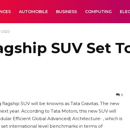
ANCES
AUTOMOBILE
BUSINESS
COMPUTING
ELE
y 2020
lagship SUV Set T
0
flagship SUV will be knowns as Tata Gravitas. The new
ext year. According to Tata Motors, this new SUV will
lar Efficient Global Advanced) Architecture- , which is
 set international level benchmarks in terms of