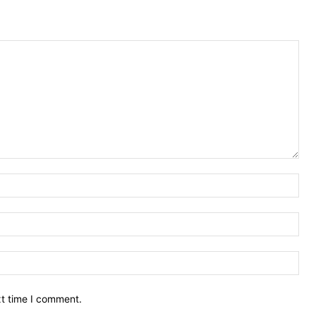
Nam
Ema
Web
xt time I comment.