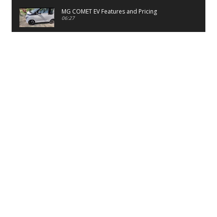
MG COMET EV Features and Pricing
06:27
PayTM UPI LITE Features
03:53
unboxing of OnePlus 11R 5G
07:12
Sens MJ 2 Neck Band Review
06:13
First Look of Maruti Alto K10 -2022
02:48
Quick Review of MIVI DuoPods A350 Earbuds
07:17
Five Reasons To Buy Infinix Smart 5A Review
12:46
Unboxing of Infinix Smart 5A