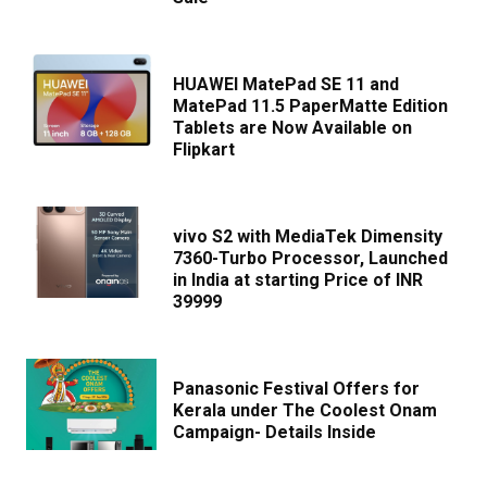
HUAWEI MatePad SE 11 and
MatePad 11.5 PaperMatte Edition
Tablets are Now Available on
Flipkart
vivo S2 with MediaTek Dimensity
7360-Turbo Processor, Launched
in India at starting Price of INR
39999
Panasonic Festival Offers for
Kerala under The Coolest Onam
Campaign- Details Inside