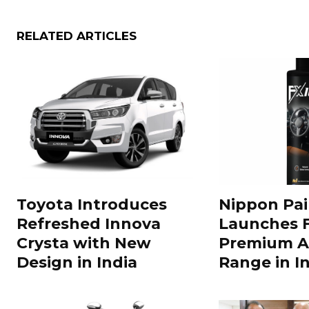
RELATED ARTICLES
Toyota Introduces
Nippon Pai
Refreshed Innova
Launches 
Crysta with New
Premium A
Design in India
Range in In