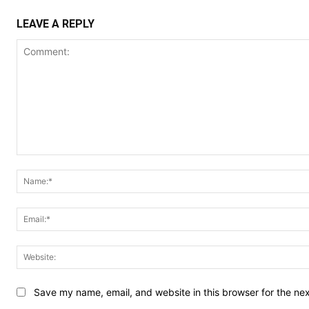
LEAVE A REPLY
Comment:
Save my name, email, and website in this browser for the ne