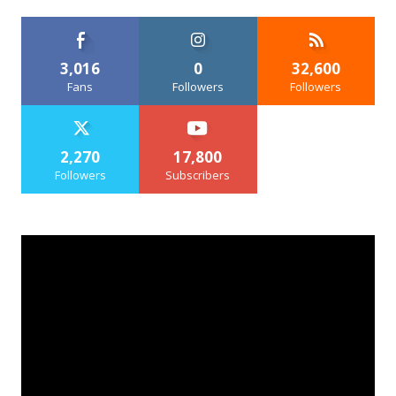
3,016
0
32,600
Fans
Followers
Followers
2,270
17,800
Followers
Subscribers