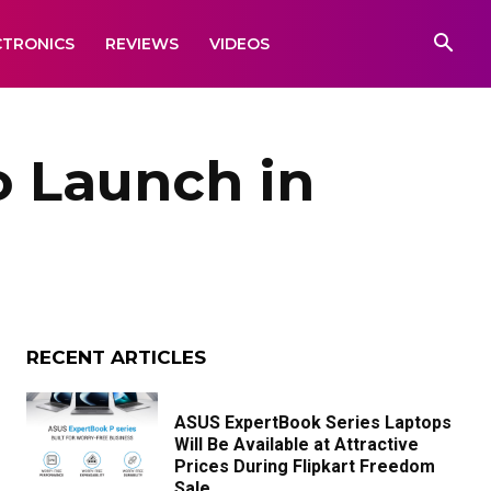
CTRONICS
REVIEWS
VIDEOS
o Launch in
RECENT ARTICLES
ASUS ExpertBook Series Laptops
Will Be Available at Attractive
Prices During Flipkart Freedom
Sale