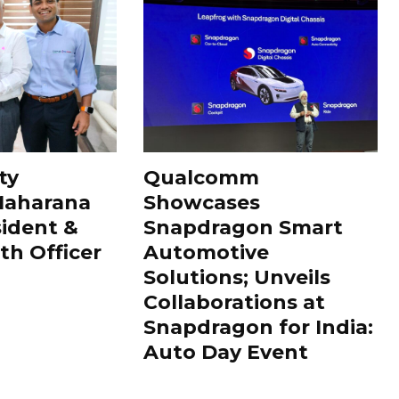
ty
Qualcomm
Maharana
Showcases
sident &
Snapdragon Smart
th Officer
Automotive
Solutions; Unveils
Collaborations at
Snapdragon for India:
Auto Day Event