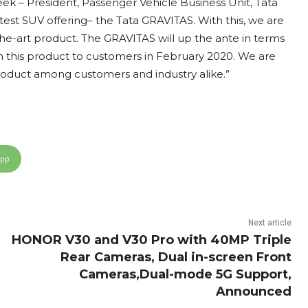
 – President, Passenger Vehicle Business Unit, Tata
test SUV offering– the Tata GRAVITAS. With this, we are
the-art product. The GRAVITAS will up the ante in terms
h this product to customers in February 2020. We are
product among customers and industry alike.”
App
Next article
HONOR V30 and V30 Pro with 40MP Triple
Rear Cameras, Dual in-screen Front
Cameras,Dual-mode 5G Support,
Announced