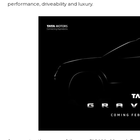
performance, driveability and luxury.