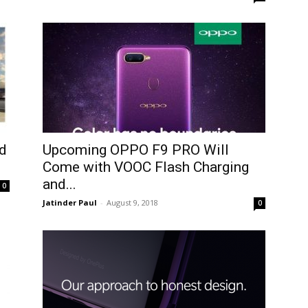
d
Upcoming OPPO F9 PRO Will
Come with VOOC Flash Charging
and...
0
Jatinder Paul
-
August 9, 2018
0