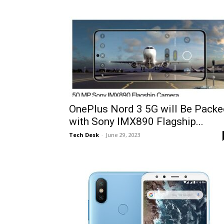
OnePlus Nord 3 5G will Be Packe
with Sony IMX890 Flagship...
Tech Desk
-
June 29, 2023