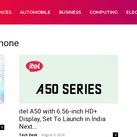
ANCES
AUTOMOBILE
BUSINESS
COMPUTING
ELE
hone
itel A50 with 6.56-inch HD+
Display, Set To Launch in India
Next...
0
Tech Desk
-
August 9, 2024
0