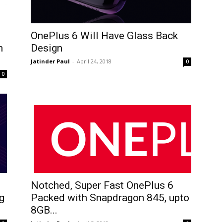
OnePlus 6 Will Have Glass Back
n
Design
Jatinder Paul
-
April 24, 2018
0
0
Notched, Super Fast OnePlus 6
g
Packed with Snapdragon 845, upto
8GB...