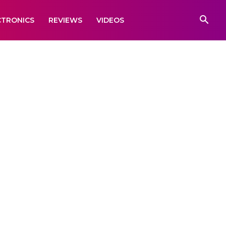
CTRONICS
REVIEWS
VIDEOS