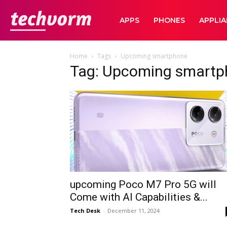
TechVorm
APPS
PHONES
APPLI
Home
Tags
Upcoming smartphone
Tag: Upcoming smartp
upcoming Poco M7 Pro 5G will
Come with AI Capabilities &...
Tech Desk
-
December 11, 2024