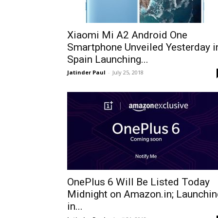
Xiaomi Mi A2 Android One
Smartphone Unveiled Yesterday i
Spain Launching...
Jatinder Paul
-
July 25, 2018
OnePlus 6 Will Be Listed Today
Midnight on Amazon.in; Launchin
in...