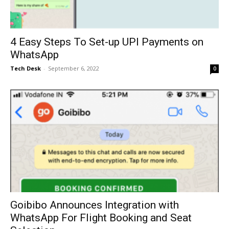
4 Easy Steps To Set-up UPI Payments on
WhatsApp
Tech Desk
-
September 6, 2022
0
Goibibo Announces Integration with
WhatsApp For Flight Booking and Seat