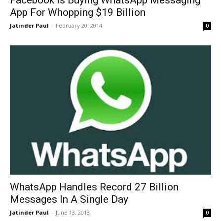
App For Whopping $19 Billion
Jatinder Paul
-
February 20, 2014
0
WhatsApp Handles Record 27 Billion
Messages In A Single Day
Jatinder Paul
-
June 13, 2013
0