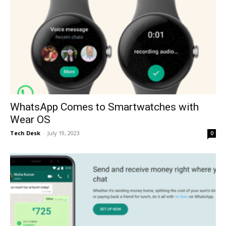
WhatsApp Comes to Smartwatches with
Wear OS
Tech Desk
-
July 19, 2023
0