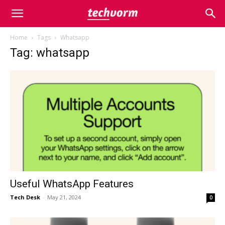
Home
Tags
Whatsapp
Tag: whatsapp
Useful WhatsApp Features
Tech Desk
-
May 21, 2024
0