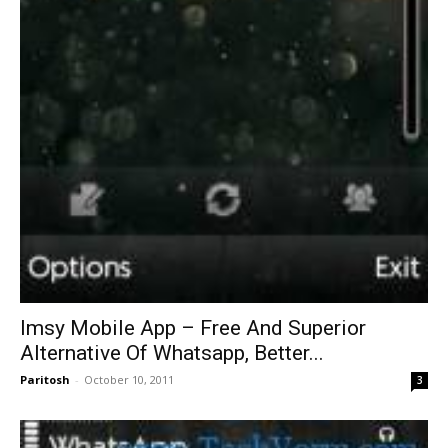
Imsy Mobile App – Free And Superior
Alternative Of Whatsapp, Better...
Paritosh
-
October 10, 2011
3