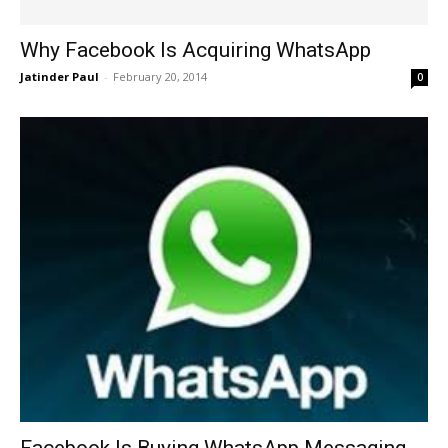
Why Facebook Is Acquiring WhatsApp
Jatinder Paul
-
February 20, 2014
0
Facebook Is Buying WhatsApp Messaging