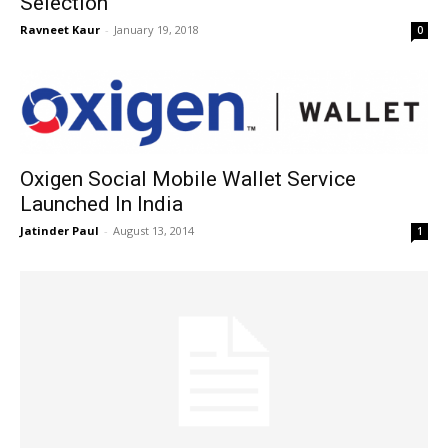
Selection
Ravneet Kaur
-
January 19, 2018
0
Oxigen Social Mobile Wallet Service
Launched In India
Jatinder Paul
-
August 13, 2014
1