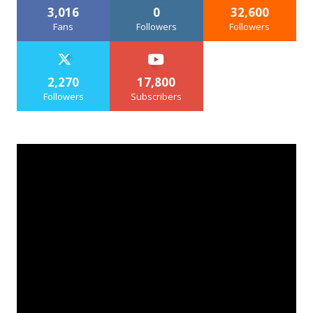
3,016
0
32,600
Fans
Followers
Followers
2,270
17,800
Followers
Subscribers