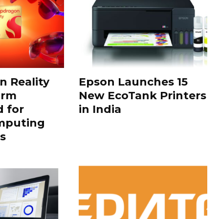
 Reality
Epson Launches 15
orm
New EcoTank Printers
 for
in India
mputing
s