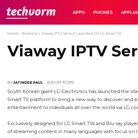
TechVorm
APPS
PHONES
APPLI
Home
Business
Viaway IPTV Service Launched On LG Smart TV
Viaway IPTV Se
AUGUST 10, 2012
BY
JATINDER PAUL
South Korean giant LG Electronics has launched the Via
Smart TV platform to bring a new way to discover and e
entertainment to individuals all over the world via LG c
Exclusively designed for LG Smart TVs and Blu-ray player
of streaming content in many languages with focus on I