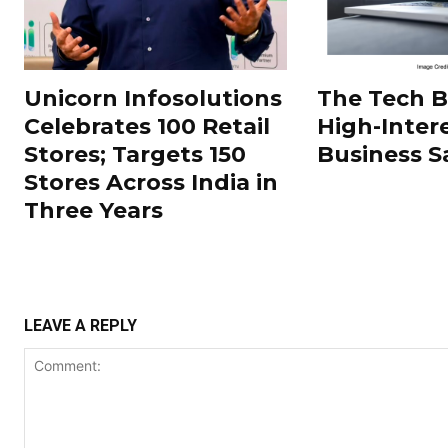
Unicorn Infosolutions
The Tech 
Celebrates 100 Retail
High-Inter
Stores; Targets 150
Business S
Stores Across India in
Three Years
LEAVE A REPLY