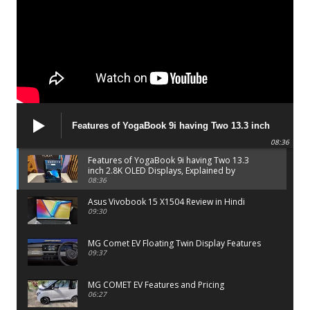
Features of YogaBook 9i having Two 13.3 inch
2.8K OLED Displays, Explained by Lenovo official
08:36
Features of YogaBook 9i having Two 13.3
inch 2.8K OLED Displays, Explained by
Lenovo official
08:36
Asus Vivobook 15 X1504 Review in Hindi
09:30
MG Comet EV Floating Twin Display Features
09:37
MG COMET EV Features and Pricing
06:27