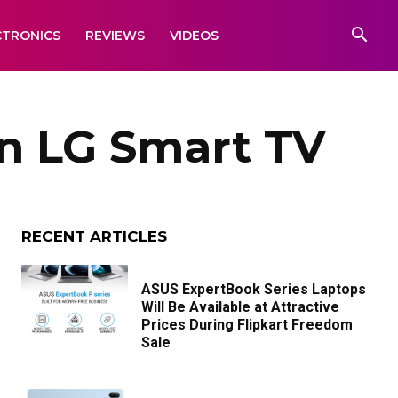
CTRONICS
REVIEWS
VIDEOS
n LG Smart TV
RECENT ARTICLES
ASUS ExpertBook Series Laptops
Will Be Available at Attractive
Prices During Flipkart Freedom
Sale