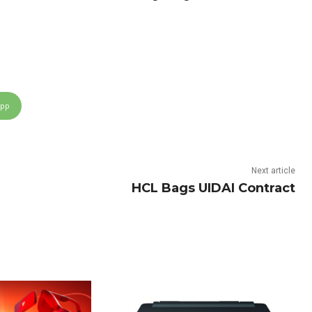
App
Next article
HCL Bags UIDAI Contract