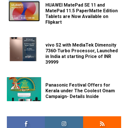
HUAWEI MatePad SE 11 and
MatePad 11.5 PaperMatte Edition
Tablets are Now Available on
Flipkart
vivo S2 with MediaTek Dimensity
7360-Turbo Processor, Launched
in India at starting Price of INR
39999
Panasonic Festival Offers for
Kerala under The Coolest Onam
Campaign- Details Inside