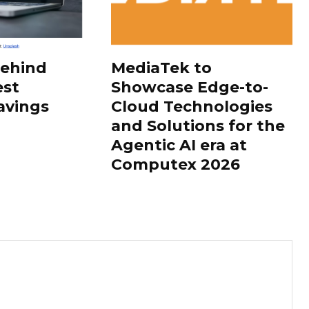
Behind
MediaTek to
est
Showcase Edge-to-
avings
Cloud Technologies
and Solutions for the
Agentic AI era at
Computex 2026