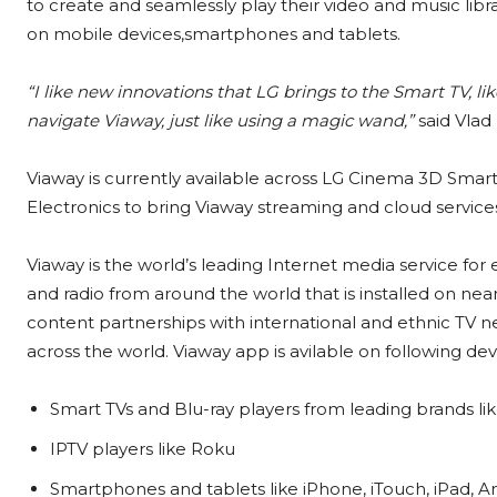
to create and seamlessly play their video and music libr
on mobile devices,smartphones and tablets.
“I like new innovations that LG brings to the Smart TV, 
navigate Viaway, just like using a magic wand,”
said Vlad 
Viaway is currently available across LG Cinema 3D Sma
Electronics to bring Viaway streaming and cloud services
Viaway is the world’s leading Internet media service for
and radio from around the world that is installed on nea
content partnerships with international and ethnic TV 
across the world. Viaway app is avilable on following dev
Smart TVs and Blu-ray players from leading brands l
IPTV players like Roku
Smartphones and tablets like iPhone, iTouch, iPad, A