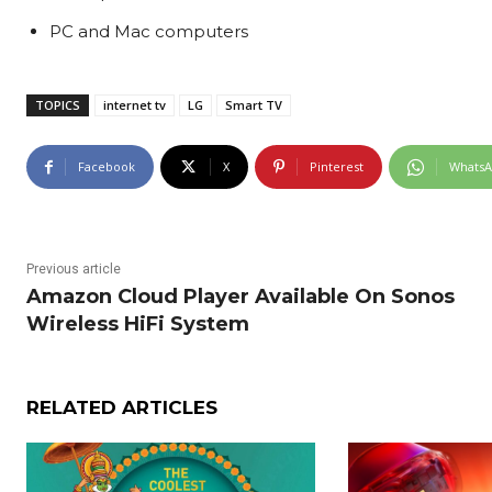
PC and Mac computers
TOPICS
internet tv
LG
Smart TV
Facebook
X
Pinterest
Whats
Previous article
Amazon Cloud Player Available On Sonos
Wireless HiFi System
RELATED ARTICLES