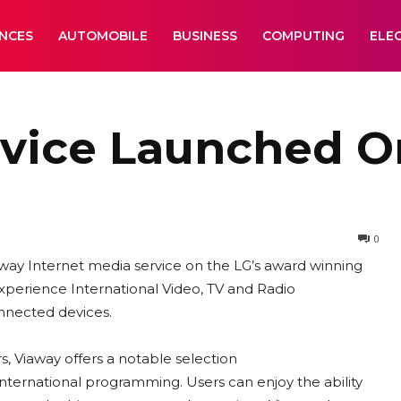
ANCES
AUTOMOBILE
BUSINESS
COMPUTING
ELE
rvice Launched O
0
way Internet media service on the LG’s award winning
xperience International Video, TV and Radio
onnected devices.
s, Viaway offers a notable selection
nternational programming. Users can enjoy the ability