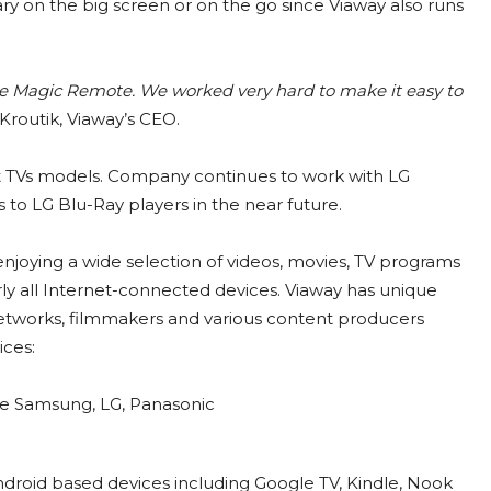
ary on the big screen or on the go since Viaway also runs
like Magic Remote. We worked very hard to make it easy to
Kroutik, Viaway’s CEO.
rt TVs models. Company continues to work with LG
 to LG Blu-Ray players in the near future.
 enjoying a wide selection of videos, movies, TV programs
rly all Internet-connected devices. Viaway has unique
networks, filmmakers and various content producers
ices:
ike Samsung, LG, Panasonic
ndroid based devices including Google TV, Kindle, Nook