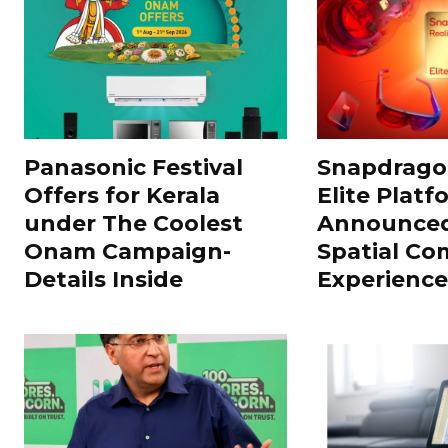
Panasonic Festival
Snapdragon
Offers for Kerala
Elite Platf
under The Coolest
Announced
Onam Campaign-
Spatial Co
Details Inside
Experience