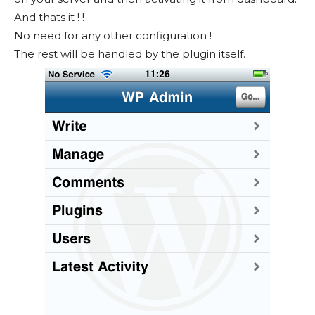
And thats it ! !
No need for any other configuration !
The rest will be handled by the plugin itself.