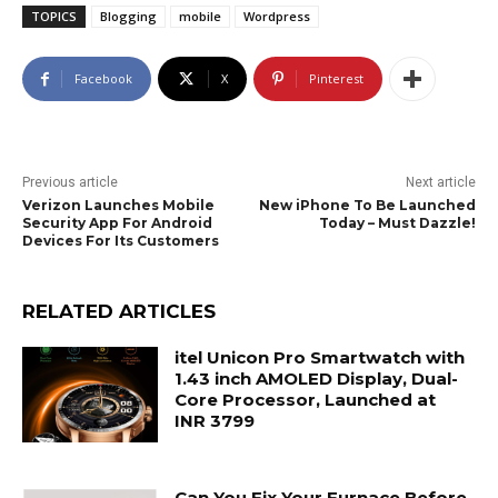
TOPICS
Blogging
mobile
Wordpress
Facebook
X
Pinterest
Previous article
Next article
Verizon Launches Mobile
New iPhone To Be Launched
Security App For Android
Today – Must Dazzle!
Devices For Its Customers
RELATED ARTICLES
itel Unicon Pro Smartwatch with
1.43 inch AMOLED Display, Dual-
Core Processor, Launched at
INR 3799
Can You Fix Your Furnace Before