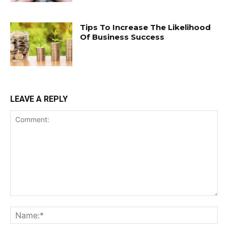
Tips To Increase The Likelihood
Of Business Success
LEAVE A REPLY
Comment:
Na