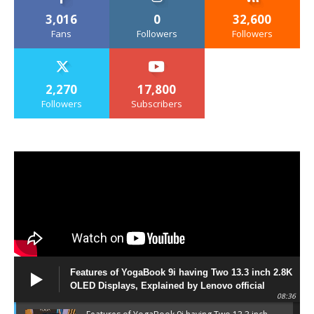
3,016
0
32,600
Fans
Followers
Followers
2,270
17,800
Followers
Subscribers
Features of YogaBook 9i having Two 13.3 inch 2.8K
OLED Displays, Explained by Lenovo official
08:36