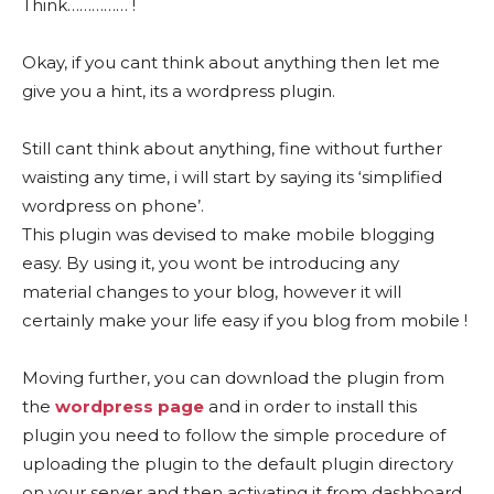
Think…………… !
Okay, if you cant think about anything then let me
give you a hint, its a wordpress plugin.
Still cant think about anything, fine without further
waisting any time, i will start by saying its ‘simplified
wordpress on phone’.
This plugin was devised to make mobile blogging
easy. By using it, you wont be introducing any
material changes to your blog, however it will
certainly make your life easy if you blog from mobile !
Moving further, you can download the plugin from
the
wordpress page
and in order to install this
plugin you need to follow the simple procedure of
uploading the plugin to the default plugin directory
on your server and then activating it from dashboard.