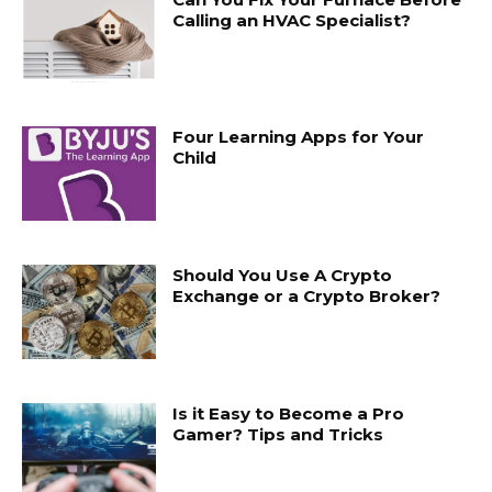
Calling an HVAC Specialist?
Four Learning Apps for Your
Child
Should You Use A Crypto
Exchange or a Crypto Broker?
Is it Easy to Become a Pro
Gamer? Tips and Tricks