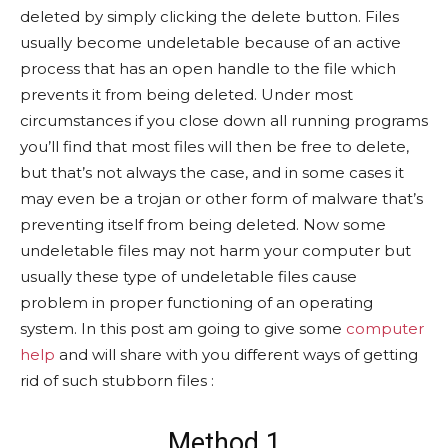
deleted by simply clicking the delete button. Files
usually become undeletable because of an active
process that has an open handle to the file which
prevents it from being deleted. Under most
circumstances if you close down all running programs
you’ll find that most files will then be free to delete,
but that’s not always the case, and in some cases it
may even be a trojan or other form of malware that’s
preventing itself from being deleted. Now some
undeletable files may not harm your computer but
usually these type of undeletable files cause
problem in proper functioning of an operating
system. In this post am going to give some
computer
help
and will share with you different ways of getting
rid of such stubborn files :
Method 1