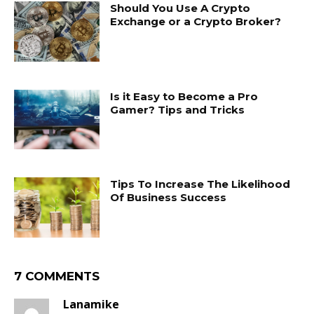
Should You Use A Crypto
Exchange or a Crypto Broker?
Is it Easy to Become a Pro
Gamer? Tips and Tricks
Tips To Increase The Likelihood
Of Business Success
7 COMMENTS
Lanamike