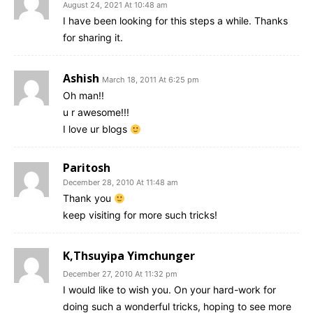
August 24, 2021 At 10:48 am
I have been looking for this steps a while. Thanks
for sharing it.
Ashish
March 18, 2011 At 6:25 pm
Oh man!!
u r awesome!!!
I love ur blogs
Paritosh
December 28, 2010 At 11:48 am
Thank you
keep visiting for more such tricks!
K,Thsuyipa Yimchunger
December 27, 2010 At 11:32 pm
I would like to wish you. On your hard-work for
doing such a wonderful tricks, hoping to see more