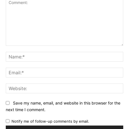
Comment:
Na
Ema
Web
Save my name, email, and website in this browser for the
next time I comment.
Notify me of follow-up comments by email.