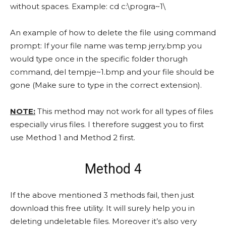
without spaces. Example: cd c:\progra~1\
An example of how to delete the file using command
prompt: If your file name was temp jerry.bmp you
would type once in the specific folder thorugh
command, del tempje~1.bmp and your file should be
gone (Make sure to type in the correct extension).
NOTE:
This method may not work for all types of files
especially virus files. I therefore suggest you to first
use Method 1 and Method 2 first.
Method 4
If the above mentioned 3 methods fail, then just
download this free utility. It will surely help you in
deleting undeletable files. Moreover it’s also very