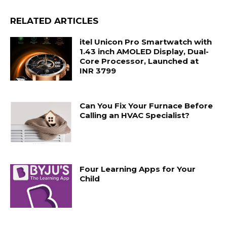
RELATED ARTICLES
itel Unicon Pro Smartwatch with
1.43 inch AMOLED Display, Dual-
Core Processor, Launched at
INR 3799
Can You Fix Your Furnace Before
Calling an HVAC Specialist?
Four Learning Apps for Your
Child