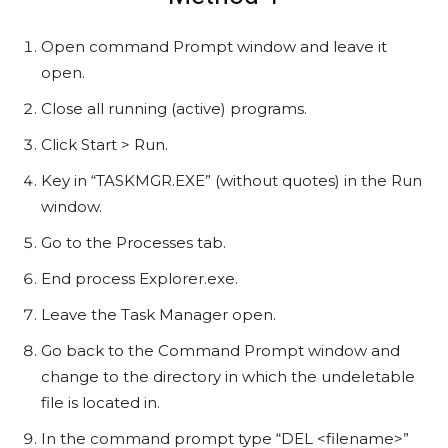
Open command Prompt window and leave it
open.
Close all running (active) programs.
Click Start > Run.
Key in “TASKMGR.EXE” (without quotes) in the Run
window.
Go to the Processes tab.
End process Explorer.exe.
Leave the Task Manager open.
Go back to the Command Prompt window and
change to the directory in which the undeletable
file is located in.
In the command prompt type “DEL <filename>”