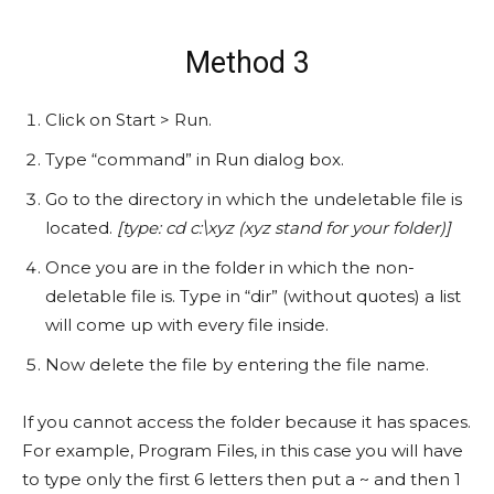
Method 3
Click on Start > Run.
Type “command” in Run dialog box.
Go to the directory in which the undeletable file is
located.
[type: cd c:\xyz (xyz stand for your folder)]
Once you are in the folder in which the non-
deletable file is. Type in “dir” (without quotes) a list
will come up with every file inside.
Now delete the file by entering the file name.
If you cannot access the folder because it has spaces.
For example, Program Files, in this case you will have
to type only the first 6 letters then put a ~ and then 1