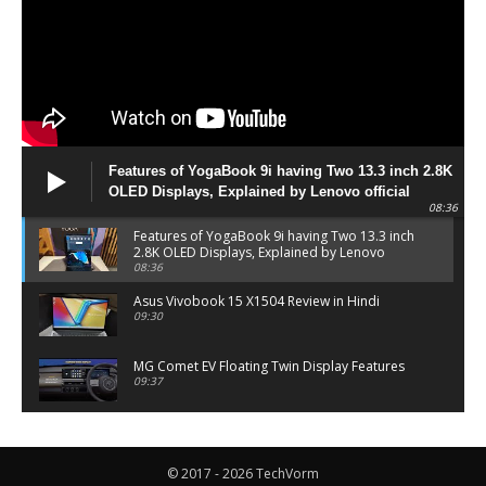
Features of YogaBook 9i having Two 13.3 inch 2.8K
OLED Displays, Explained by Lenovo official
08:36
Features of YogaBook 9i having Two 13.3 inch
2.8K OLED Displays, Explained by Lenovo
official
08:36
Asus Vivobook 15 X1504 Review in Hindi
09:30
MG Comet EV Floating Twin Display Features
09:37
MG COMET EV Features and Pricing
06:27
© 2017 - 2026 TechVorm