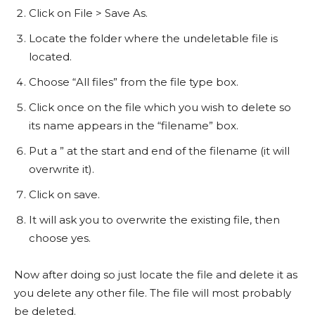
Click on File > Save As.
Locate the folder where the undeletable file is
located.
Choose “All files” from the file type box.
Click once on the file which you wish to delete so
its name appears in the “filename” box.
Put a ” at the start and end of the filename (it will
overwrite it).
Click on save.
It will ask you to overwrite the existing file, then
choose yes.
Now after doing so just locate the file and delete it as
you delete any other file. The file will most probably
be deleted.