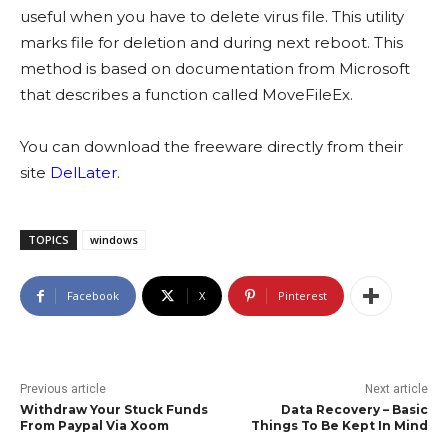
useful when you have to delete virus file. This utility
marks file for deletion and during next reboot. This
method is based on documentation from Microsoft
that describes a function called MoveFileEx.
You can download the freeware directly from their
site
DelLater
.
TOPICS
windows
Facebook
X
Pinterest
Previous article
Next article
Withdraw Your Stuck Funds
Data Recovery – Basic
From Paypal Via Xoom
Things To Be Kept In Mind