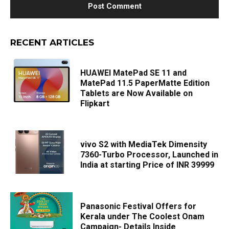
RECENT ARTICLES
HUAWEI MatePad SE 11 and
MatePad 11.5 PaperMatte Edition
Tablets are Now Available on
Flipkart
vivo S2 with MediaTek Dimensity
7360-Turbo Processor, Launched in
India at starting Price of INR 39999
Panasonic Festival Offers for
Kerala under The Coolest Onam
Campaign- Details Inside