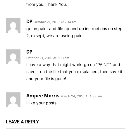
from you. Thank You.
DP
October 21, 2010 At 2:14 am
go on paint and file up and do instroctions on step
2, exsept, we are useing paint
DP
October 21, 2010 At 2:13 am
i have a way that might work, go on “PAINT”, and
save it on the file that you exsplained, then save it
and your file is gone!
Ampee Morris
March 24, 2010 At 4:33 am
I like your posts
LEAVE A REPLY