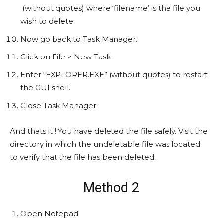
(without quotes) where ‘filename’ is the file you
wish to delete.
Now go back to Task Manager.
Click on File > New Task.
Enter “EXPLORER.EXE” (without quotes) to restart
the GUI shell.
Close Task Manager.
And thats it ! You have deleted the file safely. Visit the
directory in which the undeletable file was located
to verify that the file has been deleted.
Method 2
Open Notepad.