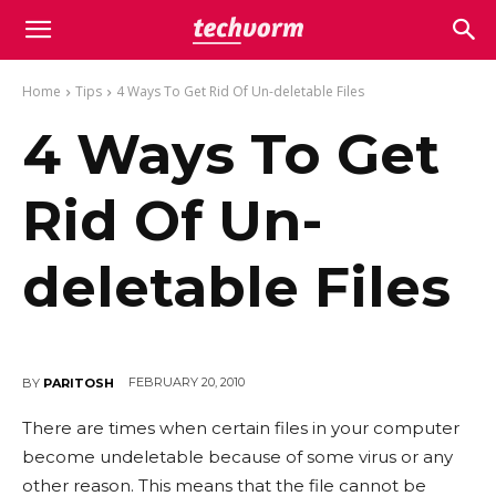
Home
Tips
4 Ways To Get Rid Of Un-deletable Files
4 Ways To Get
Rid Of Un-
deletable Files
FEBRUARY 20, 2010
BY
PARITOSH
There are times when certain files in your computer
become undeletable because of some virus or any
other reason. This means that the file cannot be