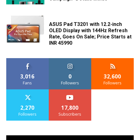
ASUS Pad T3201 with 12.2-inch
OLED Display with 144Hz Refresh
Rate, Goes On Sale; Price Starts at
INR 45990
3,016
0
32,600
Fans
Followers
Followers
2,270
17,800
Followers
Subscribers