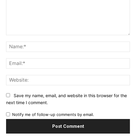
Comment:
Na
Ema
Web
Save my name, email, and website in this browser for the
next time I comment.
Notify me of follow-up comments by email.