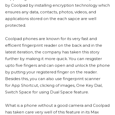
by Coolpad by installing encryption technology which
ensures any data, contacts, photos, videos, and
applications stored on the each sapce are well
protected.
Coolpad phones are known for its very fast and
efficient fingerprint reader on the back and in the
latest iteration, the company has taken this story
further by making it more quick. You can resgister
upto five fingers and can open and unlock the phone
by putting your registered finger on the reader.
Besides this, you can also use fingerprint scanner
for App Shortcut, clicking of images, One Key Dial,
Switch Space for using Dual Space feature.
What is a phone without a good camera and Coolpad
has taken care very well of this feature in its Max