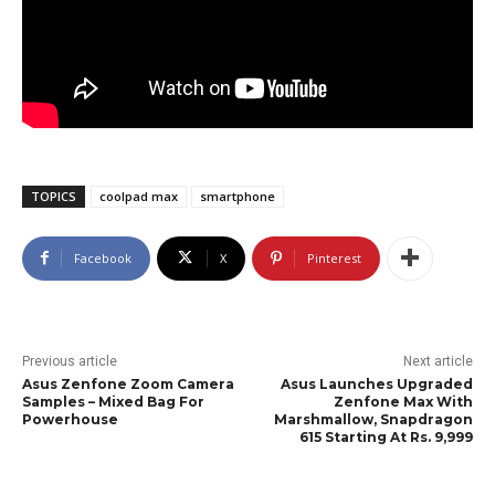
TOPICS
coolpad max
smartphone
Facebook
X
Pinterest
Previous article
Next article
Asus Zenfone Zoom Camera
Asus Launches Upgraded
Samples – Mixed Bag For
Zenfone Max With
Powerhouse
Marshmallow, Snapdragon
615 Starting At Rs. 9,999