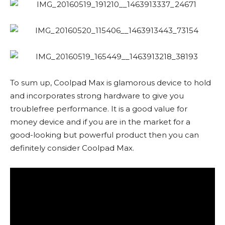
To sum up, Coolpad Max is glamorous device to hold
and incorporates strong hardware to give you
troublefree performance. It is a good value for
money device and if you are in the market for a
good-looking but powerful product then you can
definitely consider Coolpad Max.