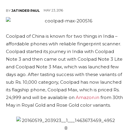
MAY 23, 2016
BY
JATINDER PAUL
Coolpad of China is known for two things in India –
affordable phones wtih reliable fingerprint scanner.
Coolpad started its journey in India with Coolpad
Note 3 and then came out with Coolpad Note 3 Lite
and Coolpad Note 3 Max, which was launched few
days ago. After tasting success with these variants of
sub Rs. 10,000 category, Coolpad has now launched
its flagship phone, Coolpad Max, which is priced Rs.
24,999 and will be available on
Amazon.in
from 30th
May in Royal Gold and Rose Gold color variants.