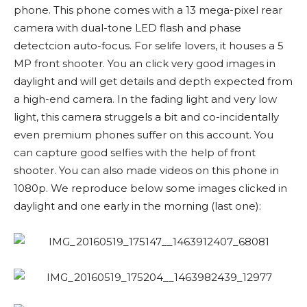
phone. This phone comes with a 13 mega-pixel rear
camera with dual-tone LED flash and phase
detectcion auto-focus. For selife lovers, it houses a 5
MP front shooter. You an click very good images in
daylight and will get details and depth expected from
a high-end camera. In the fading light and very low
light, this camera struggels a bit and co-incidentally
even premium phones suffer on this account. You
can capture good selfies with the help of front
shooter. You can also made videos on this phone in
1080p. We reproduce below some images clicked in
daylight and one early in the morning (last one):