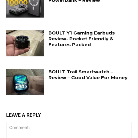
Powerbank – Review
BOULT Y1 Gaming Earbuds
Review- Pocket Friendly &
Features Packed
BOULT Trail Smartwatch –
Review – Good Value For Money
LEAVE A REPLY