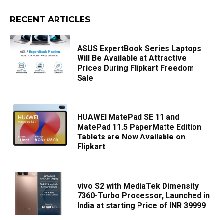
RECENT ARTICLES
ASUS ExpertBook Series Laptops
Will Be Available at Attractive
Prices During Flipkart Freedom
Sale
HUAWEI MatePad SE 11 and
MatePad 11.5 PaperMatte Edition
Tablets are Now Available on
Flipkart
vivo S2 with MediaTek Dimensity
7360-Turbo Processor, Launched in
India at starting Price of INR 39999