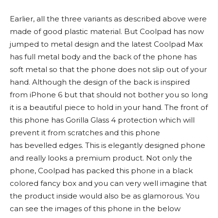
Earlier, all the three variants as described above were
made of good plastic material. But Coolpad has now
jumped to metal design and the latest Coolpad Max
has full metal body and the back of the phone has
soft metal so that the phone does not slip out of your
hand. Although the design of the back is inspired
from iPhone 6 but that should not bother you so long
it is a beautiful piece to hold in your hand. The front of
this phone has Gorilla Glass 4 protection which will
prevent it from scratches and this phone
has bevelled edges. This is elegantly designed phone
and really looks a premium product. Not only the
phone, Coolpad has packed this phone in a black
colored fancy box and you can very well imagine that
the product inside would also be as glamorous. You
can see the images of this phone in the below