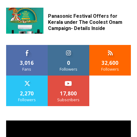
Panasonic Festival Offers for
Kerala under The Coolest Onam
Campaign- Details Inside
3,016
0
32,600
Fans
Followers
Followers
2,270
17,800
Followers
Subscribers