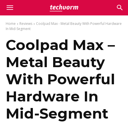
Home
Reviews
Coolpad Max - Metal Beauty With Powerful Hardware
In Mid-Segment
Coolpad Max –
Metal Beauty
With Powerful
Hardware In
Mid-Segment