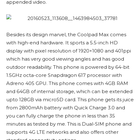
appended video.
Besides its design marvel, the Coolpad Max comes
with high-end hardware. It sports a 5.5-inch HD
display with pixel resolution of 1920×1080 and 401ppi
which has very good viewing angles and has good
outdoor readability. This phone is powered by 64-bit
1.5GHz octa-core Snapdragon 617 processor with
Adreno 405 GPU. This phone comes with 4GB RAM
and 64GB of internal storage, which can be extended
upto 128GB via microSD card. This phone gets its juice
from 2800mAh battery with Quick Charge 3.0 and
you can fully charge the phone in less than 35
minutes as tested by me. This is Dual-SIM phone and
supports 4G LTE networks and also offers other