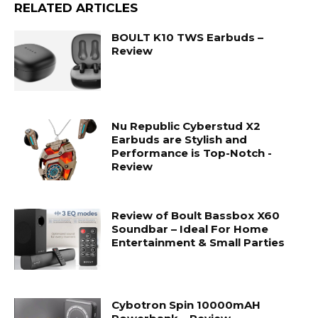
RELATED ARTICLES
BOULT K10 TWS Earbuds –
Review
Nu Republic Cyberstud X2
Earbuds are Stylish and
Performance is Top-Notch -
Review
Review of Boult Bassbox X60
Soundbar – Ideal For Home
Entertainment & Small Parties
Cybotron Spin 10000mAH