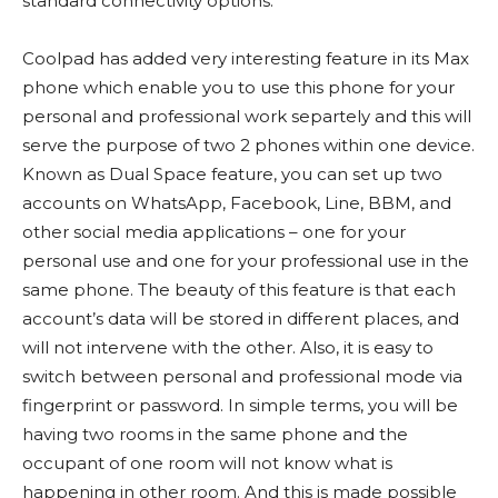
standard connectivity options.
Coolpad has added very interesting feature in its Max
phone which enable you to use this phone for your
personal and professional work separtely and this will
serve the purpose of two 2 phones within one device.
Known as Dual Space feature, you can set up two
accounts on WhatsApp, Facebook, Line, BBM, and
other social media applications – one for your
personal use and one for your professional use in the
same phone. The beauty of this feature is that each
account’s data will be stored in different places, and
will not intervene with the other. Also, it is easy to
switch between personal and professional mode via
fingerprint or password. In simple terms, you will be
having two rooms in the same phone and the
occupant of one room will not know what is
happening in other room. And this is made possible