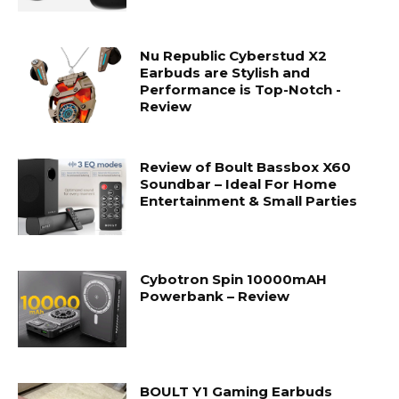
Nu Republic Cyberstud X2
Earbuds are Stylish and
Performance is Top-Notch -
Review
Review of Boult Bassbox X60
Soundbar – Ideal For Home
Entertainment & Small Parties
Cybotron Spin 10000mAH
Powerbank – Review
BOULT Y1 Gaming Earbuds