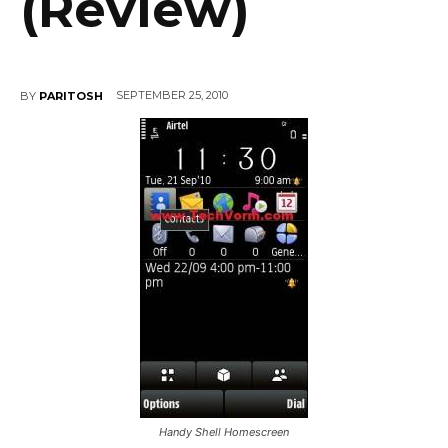
(Review)
SEPTEMBER 25, 2010
BY
PARITOSH
Handy Shell Homescreen