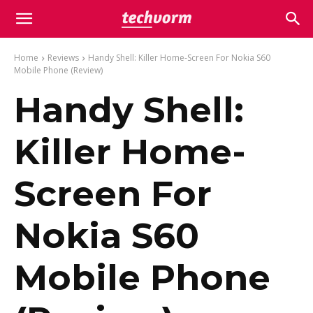
Home
Reviews
Handy Shell: Killer Home-Screen For Nokia S60
Mobile Phone (Review)
Handy Shell:
Killer Home-
Screen For
Nokia S60
Mobile Phone