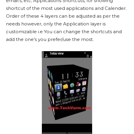
email’s, etc; Applications Shortcuts, for showing
shortcut of the most used applications and Calender.
Order of these 4 layers can be adjusted as per the
needs however, only the Application layer is
customizable i.e You can change the shortcuts and
add the one’s you prefer/use the most.