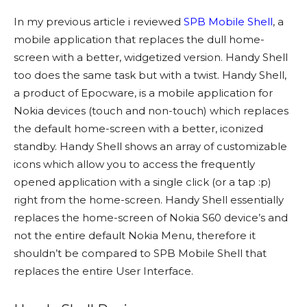
In my previous article i reviewed
SPB Mobile Shell
, a
mobile application that replaces the dull home-
screen with a better, widgetized version. Handy Shell
too does the same task but with a twist. Handy Shell,
a product of Epocware, is a mobile application for
Nokia devices (touch and non-touch) which replaces
the default home-screen with a better, iconized
standby. Handy Shell shows an array of customizable
icons which allow you to access the frequently
opened application with a single click (or a tap :p)
right from the home-screen. Handy Shell essentially
replaces the home-screen of Nokia S60 device’s and
not the entire default Nokia Menu, therefore it
shouldn’t be compared to SPB Mobile Shell that
replaces the entire User Interface.