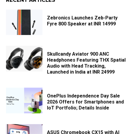
Zebronics Launches Zeb-Party
Fyre 800 Speaker at INR 14999
Skullcandy Aviator 900 ANC
Headphones Featuring THX Spatial
Audio with Head Tracking,
Launched in India at INR 24999
OnePlus Independence Day Sale
2026 Offers for Smartphones and
IoT Portfolio; Details Inside
ASUS Chromebook CX15 with AI