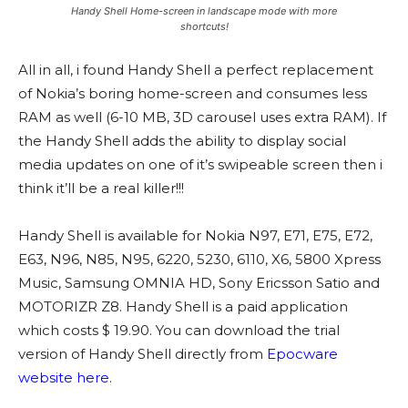
Handy Shell Home-screen in landscape mode with more
shortcuts!
All in all, i found Handy Shell a perfect replacement
of Nokia’s boring home-screen and consumes less
RAM as well (6-10 MB, 3D carousel uses extra RAM). If
the Handy Shell adds the ability to display social
media updates on one of it’s swipeable screen then i
think it’ll be a real killer!!!
Handy Shell is available for Nokia N97, E71, E75, E72,
E63, N96, N85, N95, 6220, 5230, 6110, X6, 5800 Xpress
Music, Samsung OMNIA HD, Sony Ericsson Satio and
MOTORIZR Z8. Handy Shell is a paid application
which costs $ 19.90. You can download the trial
version of Handy Shell directly from
Epocware
website here
.