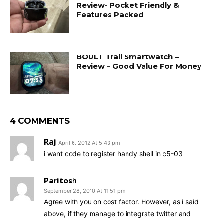
Review- Pocket Friendly &
Features Packed
BOULT Trail Smartwatch –
Review – Good Value For Money
4 COMMENTS
Raj
April 6, 2012 At 5:43 pm
i want code to register handy shell in c5-03
Paritosh
September 28, 2010 At 11:51 pm
Agree with you on cost factor. However, as i said
above, if they manage to integrate twitter and