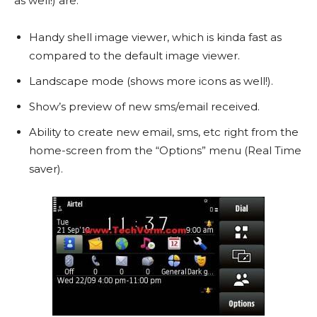
as well!) are:
Handy shell image viewer, which is kinda fast as
compared to the default image viewer.
Landscape mode (shows more icons as well!).
Show’s preview of new sms/email received.
Ability to create new email, sms, etc right from the
home-screen from the “Options” menu (Real Time
saver).