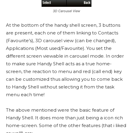
3D Carousel View
At the bottom of the handy shell screen, 3 buttons
are present, each one of them linking to Contacts
(Favourite’s), 3D carousel view (can be changed),
Applications (Most used/Favourite). You set the
different screen viewable in carousel mode. In order
to make sure Handy Shell acts as a true home-
screen, the reaction to menu and red (call end) key
can be customized thus allowing you to come back
to Handy Shell without selecting it from the task
menu each time!
The above mentioned were the basic feature of
Handy Shell. It does more than just being a icon rich
home-screen. Some of the other features (that i liked