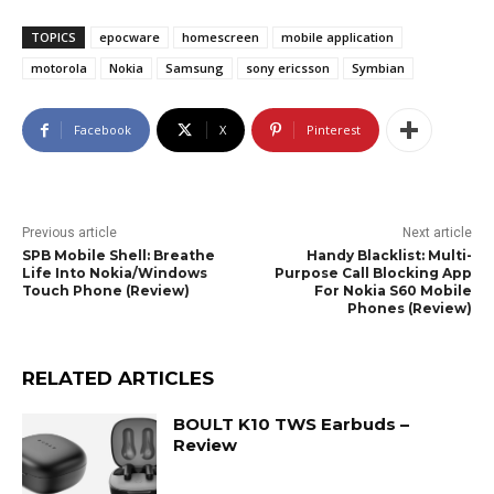
TOPICS
epocware
homescreen
mobile application
motorola
Nokia
Samsung
sony ericsson
Symbian
Facebook
X
Pinterest
Previous article
Next article
SPB Mobile Shell: Breathe
Handy Blacklist: Multi-
Life Into Nokia/Windows
Purpose Call Blocking App
Touch Phone (Review)
For Nokia S60 Mobile
Phones (Review)
RELATED ARTICLES
BOULT K10 TWS Earbuds –
Review