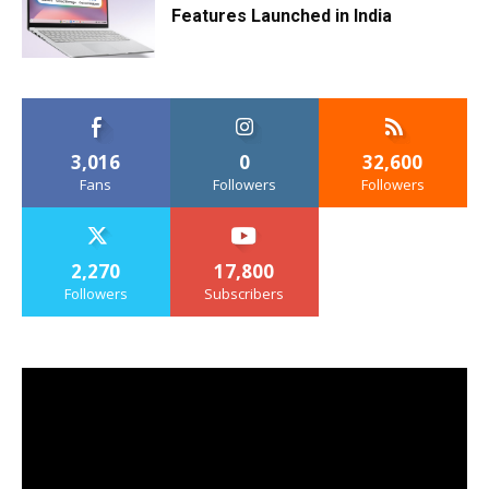
Features Launched in India
3,016
0
32,600
Fans
Followers
Followers
2,270
17,800
Followers
Subscribers