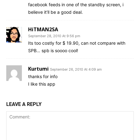
facebook feeds in one of the standby screen, i
believe it’ll be a good deal.
HiTMAN2SA
September 28, 2010 At 9:56 pm
Its too costly for $ 19.90, can not compare with
SPB… spb is soooo cool!
Kurtumi
September 26, 2010 At 4:09 am
thanks for info
I like this app
LEAVE A REPLY