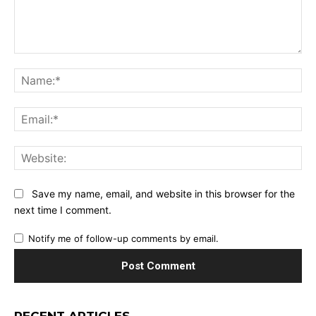
Comment:
Na
Ema
Web
Save my name, email, and website in this browser for the
next time I comment.
Notify me of follow-up comments by email.
RECENT ARTICLES