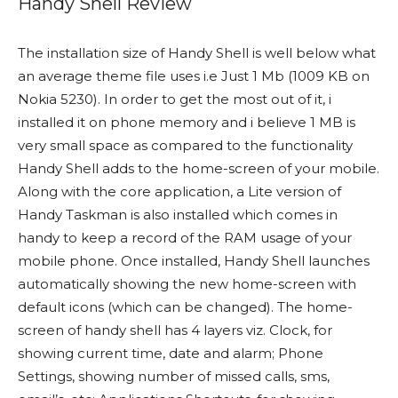
Handy Shell Review
The installation size of Handy Shell is well below what
an average theme file uses i.e Just 1 Mb (1009 KB on
Nokia 5230). In order to get the most out of it, i
installed it on phone memory and i believe 1 MB is
very small space as compared to the functionality
Handy Shell adds to the home-screen of your mobile.
Along with the core application, a Lite version of
Handy Taskman is also installed which comes in
handy to keep a record of the RAM usage of your
mobile phone. Once installed, Handy Shell launches
automatically showing the new home-screen with
default icons (which can be changed). The home-
screen of handy shell has 4 layers viz. Clock, for
showing current time, date and alarm; Phone
Settings, showing number of missed calls, sms,