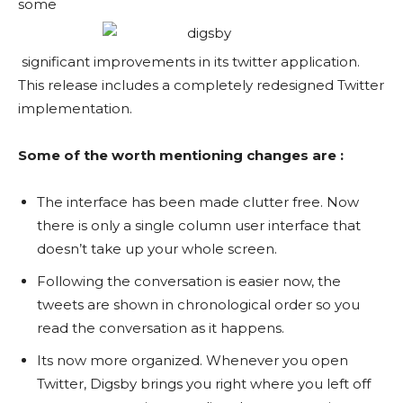
some
significant improvements in its twitter application.
This release includes a completely redesigned Twitter
implementation.
Some of the worth mentioning changes are :
The interface has been made clutter free. Now
there is only a single column user interface that
doesn’t take up your whole screen.
Following the conversation is easier now, the
tweets are shown in chronological order so you
read the conversation as it happens.
Its now more organized. Whenever you open
Twitter, Digsby brings you right where you left off