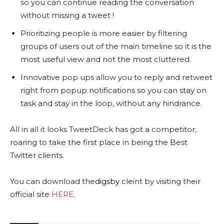
so you can continue reading the conversation
without missing a tweet !
Prioritizing people is more easier by filtering
groups of users out of the main timeline so it is the
most useful view and not the most cluttered.
Innovative pop ups allow you to reply and retweet
right from popup notifications so you can stay on
task and stay in the loop, without any hindrance.
All in all it looks TweetDeck has got a competitor,
roaring to take the first place in being the Best
Twitter clients.
You can download the
digsby
cleint by visiting their
official site
HERE.