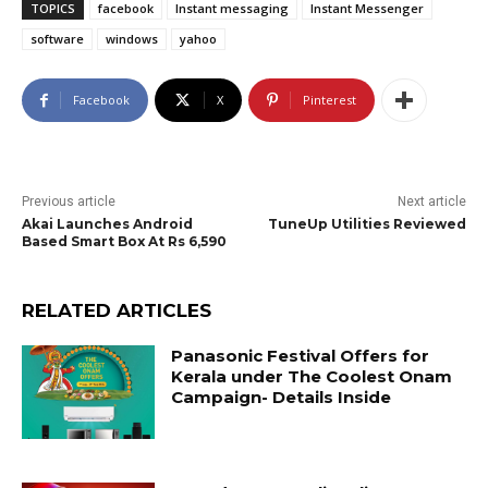
TOPICS
facebook
Instant messaging
Instant Messenger
software
windows
yahoo
Facebook
X
Pinterest
Previous article
Next article
Akai Launches Android
TuneUp Utilities Reviewed
Based Smart Box At Rs 6,590
RELATED ARTICLES
Panasonic Festival Offers for
Kerala under The Coolest Onam
Campaign- Details Inside