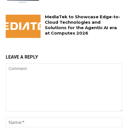
MediaTek to Showcase Edge-to-
Cloud Technologies and
Solutions for the Agentic AI era
at Computex 2026
LEAVE A REPLY
Comment:
Na