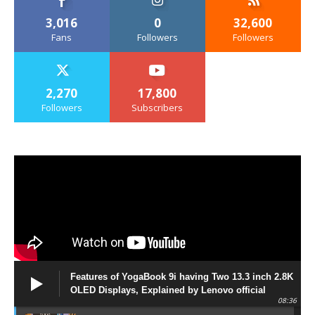
3,016
0
32,600
Fans
Followers
Followers
2,270
17,800
Followers
Subscribers
Features of YogaBook 9i having Two 13.3 inch 2.8K
OLED Displays, Explained by Lenovo official
08:36