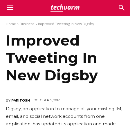
Home
Business
Improved Tweeting In New Digsby
Improved
Tweeting In
New Digsby
OCTOBER 5, 2012
BY
PARITOSH
Digsby, an application to manage all your existing IM,
email, and social network accounts from one
application, has updated its application and made