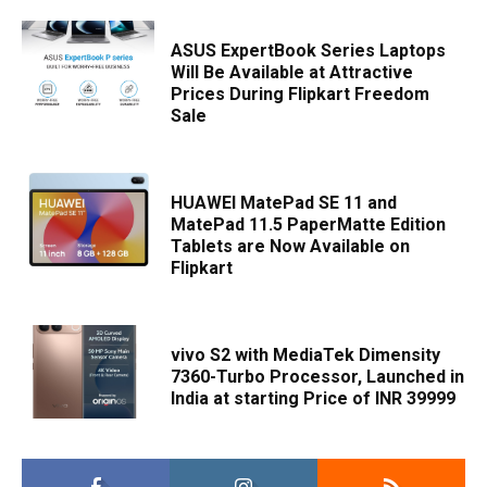
ASUS ExpertBook Series Laptops
Will Be Available at Attractive
Prices During Flipkart Freedom
Sale
HUAWEI MatePad SE 11 and
MatePad 11.5 PaperMatte Edition
Tablets are Now Available on
Flipkart
vivo S2 with MediaTek Dimensity
7360-Turbo Processor, Launched in
India at starting Price of INR 39999