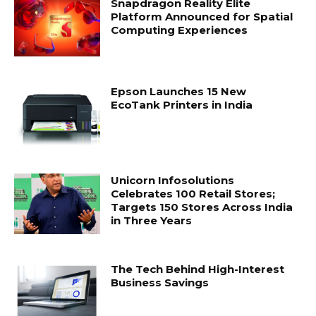
Snapdragon Reality Elite
Platform Announced for Spatial
Computing Experiences
Epson Launches 15 New
EcoTank Printers in India
Unicorn Infosolutions
Celebrates 100 Retail Stores;
Targets 150 Stores Across India
in Three Years
The Tech Behind High-Interest
Business Savings