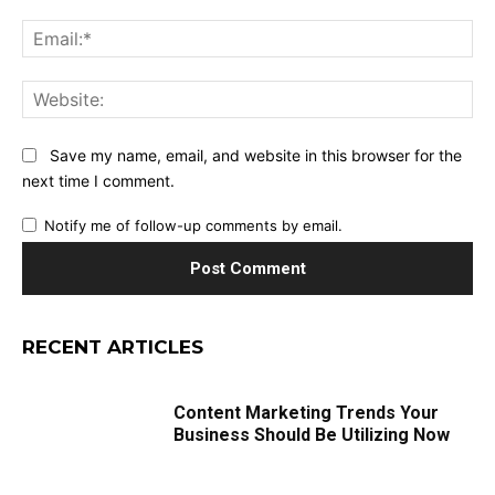
Ema
Web
Save my name, email, and website in this browser for the
next time I comment.
Notify me of follow-up comments by email.
RECENT ARTICLES
Content Marketing Trends Your
Business Should Be Utilizing Now