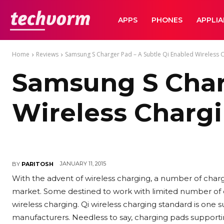
TechVorm
APPS
PHONES
APPLI
Home
Reviews
Samsung S Charger Pad – A Subtle Qi Enabled Wireless 
Samsung S Charg
Wireless Charg
JANUARY 11, 2015
BY
PARITOSH
With the advent of wireless charging, a number of char
market. Some destined to work with limited number of
wireless charging. Qi wireless charging standard is one
manufacturers. Needless to say, charging pads support