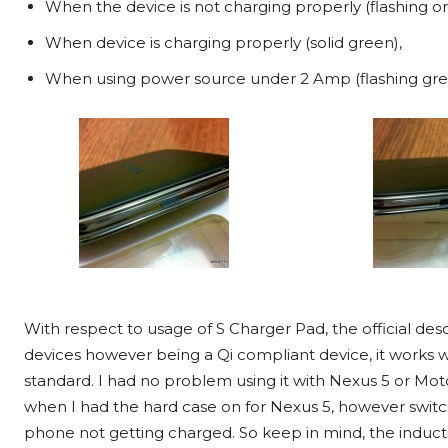
When the device is not charging properly (flashing o
When device is charging properly (solid green),
When using power source under 2 Amp (flashing gr
With respect to usage of S Charger Pad, the official des
devices however being a Qi compliant device, it works 
standard. I had no problem using it with Nexus 5 or Mot
when I had the hard case on for Nexus 5, however switch
phone not getting charged. So keep in mind, the inducti