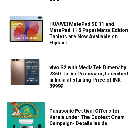
HUAWEI MatePad SE 11 and
MatePad 11.5 PaperMatte Edition
Tablets are Now Available on
Flipkart
vivo S2 with MediaTek Dimensity
7360-Turbo Processor, Launched
in India at starting Price of INR
39999
Panasonic Festival Offers for
Kerala under The Coolest Onam
Campaign- Details Inside