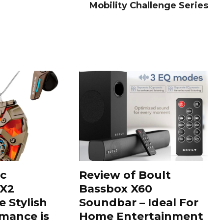
Mobility Challenge Series
c
Review of Boult
 X2
Bassbox X60
e Stylish
Soundbar – Ideal For
mance is
Home Entertainment