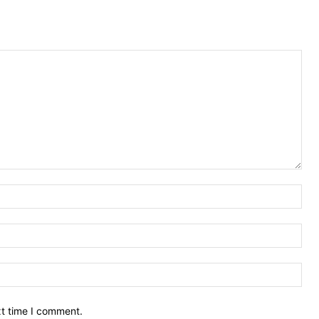
Nam
Ema
Web
xt time I comment.