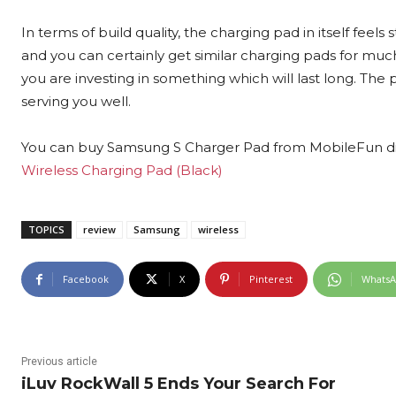
In terms of build quality, the charging pad in itself feels 
and you can certainly get similar charging pads for m
you are investing in something which will last long. The 
serving you well.
You can buy Samsung S Charger Pad from MobileFun dire
Wireless Charging Pad (Black)
TOPICS
review
Samsung
wireless
Facebook
X
Pinterest
Whats
Previous article
iLuv RockWall 5 Ends Your Search For