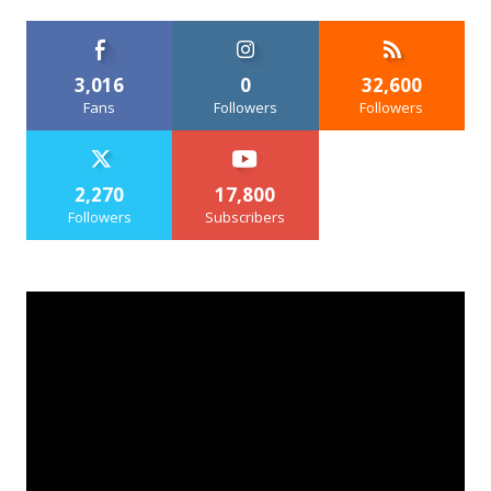
3,016
0
32,600
Fans
Followers
Followers
2,270
17,800
Followers
Subscribers