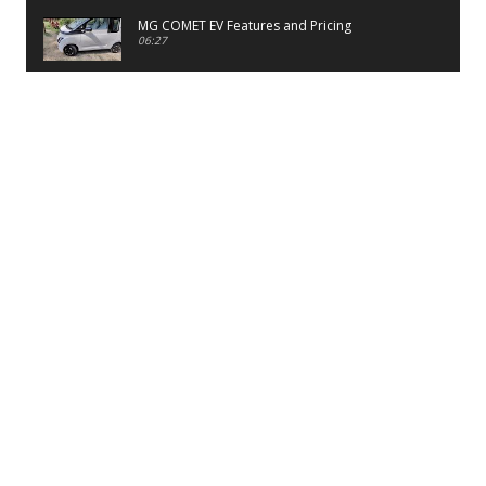
MG COMET EV Features and Pricing
06:27
PayTM UPI LITE Features
03:53
unboxing of OnePlus 11R 5G
07:12
Sens MJ 2 Neck Band Review
06:13
First Look of Maruti Alto K10 -2022
02:48
Quick Review of MIVI DuoPods A350 Earbuds
07:17
Five Reasons To Buy Infinix Smart 5A Review
12:46
Unboxing of Infinix Smart 5A