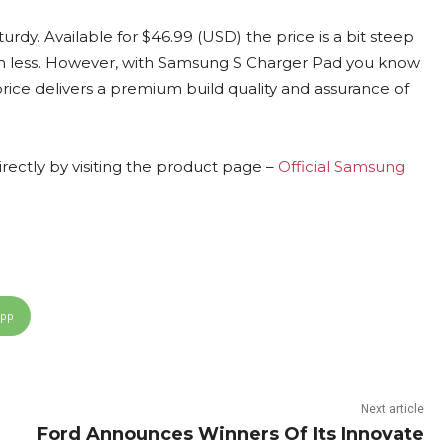
sturdy. Available for $46.99 (USD) the price is a bit steep
uch less. However, with Samsung S Charger Pad you know
price delivers a premium build quality and assurance of
ctly by visiting the product page –
Official Samsung
App
Next article
Ford Announces Winners Of Its Innovate