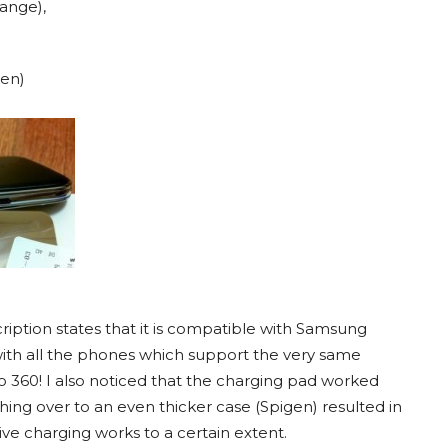
range),
een)
cription states that it is compatible with Samsung
with all the phones which support the very same
o 360! I also noticed that the charging pad worked
ing over to an even thicker case (Spigen) resulted in
ve charging works to a certain extent.