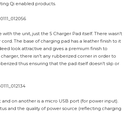
ting Qi enabled products.
ith the unit, just the S Charger Pad itself. There wasn’t
ord. The base of charging pad has a leather finish to it
eed look attractive and gives a premium finish to
 charger, there isn’t any rubberized corner in order to
rized thus ensuring that the pad itself doesn’t slip or
ht and on another is a micro USB port (for power input).
tatus and the quality of power source (reflecting charging