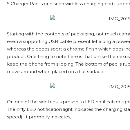
S Charger Pad is one such wireless charging pad suppor
Starting with the contents of packaging, not much came w
even a supporting USB cable present let along a power c
whereas the edges sport a chrome finish which does ind
product. One thing to note here is that unlike the nexus
keep the phone from slipping. The bottom of pad is rubbe
move around when placed on a flat surface.
On one of the sidelines is present a LED notification lig
The nifty LED notification light indicates the charging s
speed). It promptly indicates,