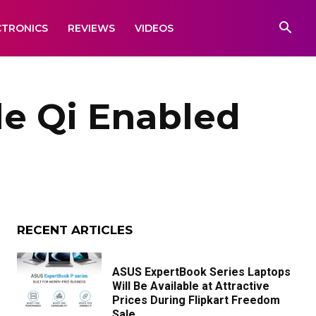
CTRONICS
REVIEWS
VIDEOS
le Qi Enabled
RECENT ARTICLES
ASUS ExpertBook Series Laptops
Will Be Available at Attractive
Prices During Flipkart Freedom
Sale