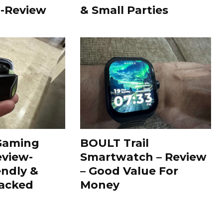
 -Review
& Small Parties
Gaming
BOULT Trail
view-
Smartwatch – Review
endly &
– Good Value For
Packed
Money