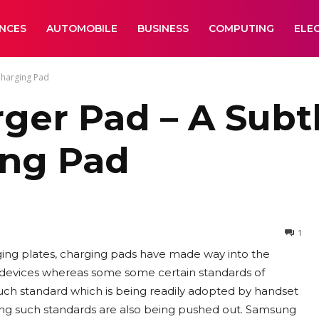
ANCES
AUTOMOBILE
BUSINESS
COMPUTING
ELE
Charging Pad
er Pad – A Subt
ing Pad
1
ging plates, charging pads have made way into the
 devices whereas some some certain standards of
 such standard which is being readily adopted by handset
ing such standards are also being pushed out. Samsung