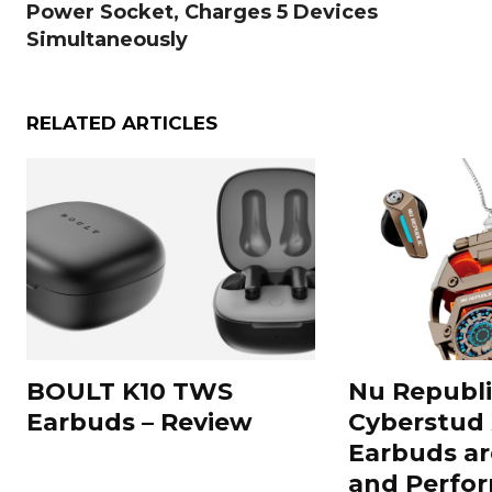
Power Socket, Charges 5 Devices
Simultaneously
RELATED ARTICLES
BOULT K10 TWS
Nu Republi
Earbuds – Review
Cyberstud
Earbuds ar
and Perfor