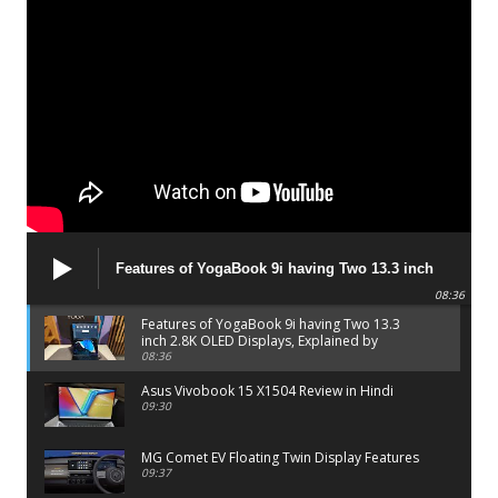
Features of YogaBook 9i having Two 13.3 inch
2.8K OLED Displays, Explained by Lenovo official
08:36
Features of YogaBook 9i having Two 13.3
inch 2.8K OLED Displays, Explained by
Lenovo official
08:36
Asus Vivobook 15 X1504 Review in Hindi
09:30
MG Comet EV Floating Twin Display Features
09:37