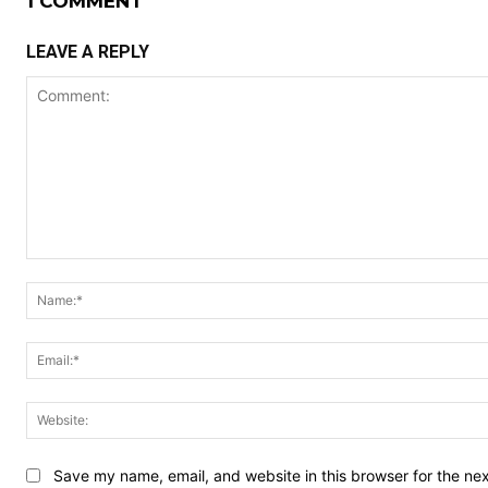
1 COMMENT
LEAVE A REPLY
Comment:
Save my name, email, and website in this browser for the ne