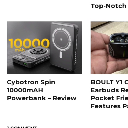
Top-Notch
Cybotron Spin
BOULT Y1 
10000mAH
Earbuds Re
Powerbank – Review
Pocket Fri
Features 